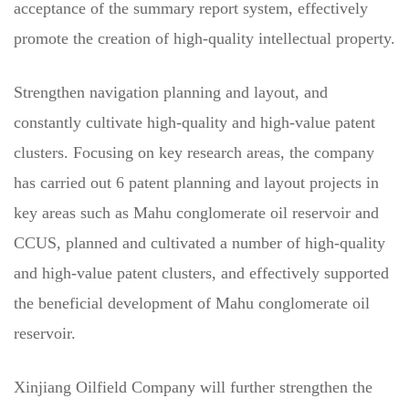
acceptance of the summary report system, effectively
promote the creation of high-quality intellectual property.
Strengthen navigation planning and layout, and
constantly cultivate high-quality and high-value patent
clusters. Focusing on key research areas, the company
has carried out 6 patent planning and layout projects in
key areas such as Mahu conglomerate oil reservoir and
CCUS, planned and cultivated a number of high-quality
and high-value patent clusters, and effectively supported
the beneficial development of Mahu conglomerate oil
reservoir.
Xinjiang Oilfield Company will further strengthen the