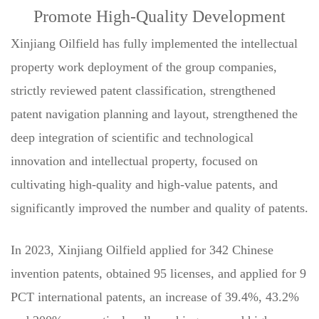
Promote High-Quality Development
Xinjiang Oilfield has fully implemented the intellectual
property work deployment of the group companies,
strictly reviewed patent classification, strengthened
patent navigation planning and layout, strengthened the
deep integration of scientific and technological
innovation and intellectual property, focused on
cultivating high-quality and high-value patents, and
significantly improved the number and quality of patents.
In 2023, Xinjiang Oilfield applied for 342 Chinese
invention patents, obtained 95 licenses, and applied for 9
PCT international patents, an increase of 39.4%, 43.2%