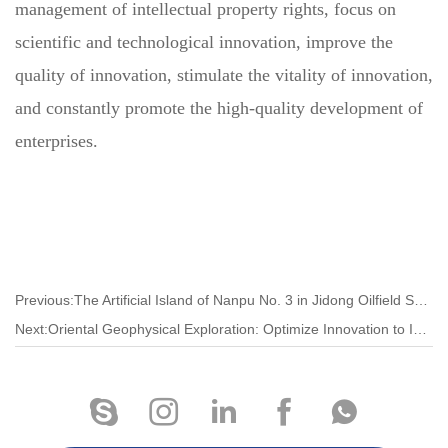
management of intellectual property rights, focus on
scientific and technological innovation, improve the
quality of innovation, stimulate the vitality of innovation,
and constantly promote the high-quality development of
enterprises.
Previous:The Artificial Island of Nanpu No. 3 in Jidong Oilfield Set a New Domestic Single Island Drilling Record
Next:Oriental Geophysical Exploration: Optimize Innovation to Improve Market Competitiveness