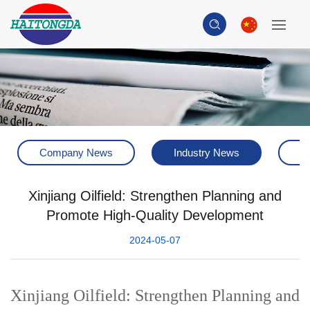
Company News
Industry News
H
Xinjiang Oilfield: Strengthen Planning and
Promote High-Quality Development
2024-05-07
Xinjiang Oilfield: Strengthen Planning and