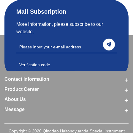
Mail Subscription
More information, please subscribe to our
website.
Contact Information
Product Center
About Us
Message
Copyright © 2020 Qingdao Haitongyuanda Special Instrument