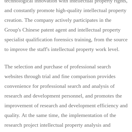
technological innovation with intellectual property rights,
and constantly promote high-quality intellectual property
creation. The company actively participates in the
Group's Chinese patent agent and intellectual property
specialist qualification forensics training, from the source
to improve the staff's intellectual property work level.
The selection and purchase of professional search
websites through trial and fine comparison provides
convenience for professional search and analysis of
research and development personnel, and promotes the
improvement of research and development efficiency and
quality. At the same time, the implementation of the
research project intellectual property analysis and