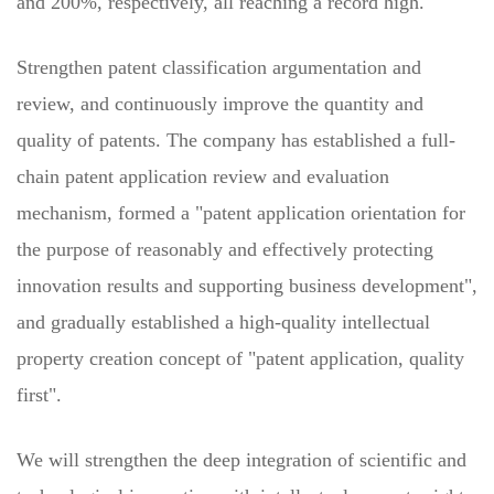
and 200%, respectively, all reaching a record high.
Strengthen patent classification argumentation and
review, and continuously improve the quantity and
quality of patents. The company has established a full-
chain patent application review and evaluation
mechanism, formed a "patent application orientation for
the purpose of reasonably and effectively protecting
innovation results and supporting business development",
and gradually established a high-quality intellectual
property creation concept of "patent application, quality
first".
We will strengthen the deep integration of scientific and