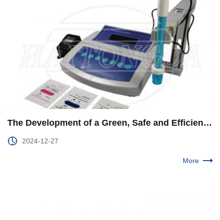
The Development of a Green, Safe and Efficient New Energy System Was Accelerated
2024-12-27
More