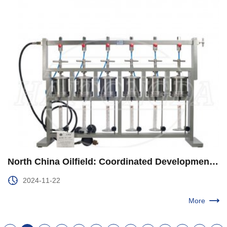
North China Oilfield: Coordinated Development to Enhance Comprehensive Energy Supply Capacity
2024-11-22
More