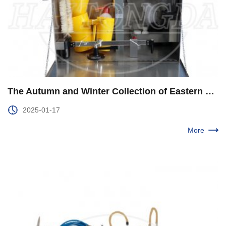
The Autumn and Winter Collection of Eastern Geophysical Exploration Ended Smoothly
2025-01-17
More