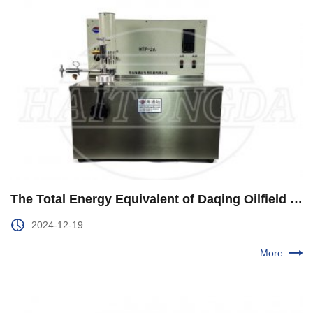
The Total Energy Equivalent of Daqing Oilfield is Steady and Upward
2024-12-19
More