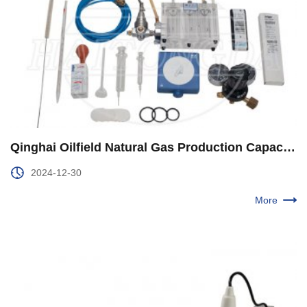
Qinghai Oilfield Natural Gas Production Capacity Construction Speed and Improve Quality and Efficiency
2024-12-30
More