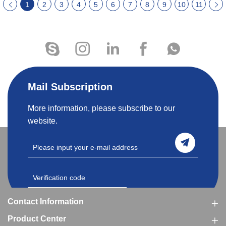
1
2
3
4
5
6
7
8
9
10
11
Mail Subscription
More information, please subscribe to our
website.
Contact Information
Product Center