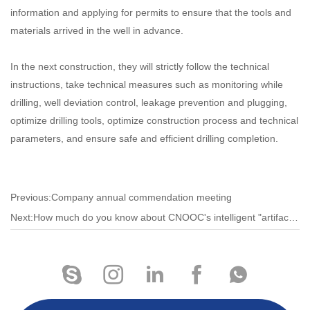
information and applying for permits to ensure that the tools and
materials arrived in the well in advance.
In the next construction, they will strictly follow the technical
instructions, take technical measures such as monitoring while
drilling, well deviation control, leakage prevention and plugging,
optimize drilling tools, optimize construction process and technical
parameters, and ensure safe and efficient drilling completion.
Previous:Company annual commendation meeting
Next:How much do you know about CNOOC's intelligent "artifact"?