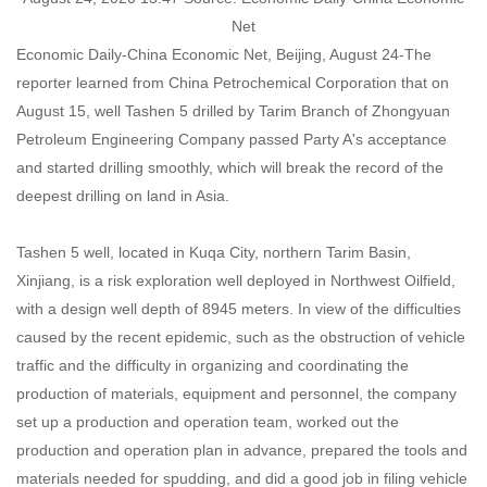
Net
Economic Daily-China Economic Net, Beijing, August 24-The
reporter learned from China Petrochemical Corporation that on
August 15, well Tashen 5 drilled by Tarim Branch of Zhongyuan
Petroleum Engineering Company passed Party A's acceptance
and started drilling smoothly, which will break the record of the
deepest drilling on land in Asia.
Tashen 5 well, located in Kuqa City, northern Tarim Basin,
Xinjiang, is a risk exploration well deployed in Northwest Oilfield,
with a design well depth of 8945 meters. In view of the difficulties
caused by the recent epidemic, such as the obstruction of vehicle
traffic and the difficulty in organizing and coordinating the
production of materials, equipment and personnel, the company
set up a production and operation team, worked out the
production and operation plan in advance, prepared the tools and
materials needed for spudding, and did a good job in filing vehicle