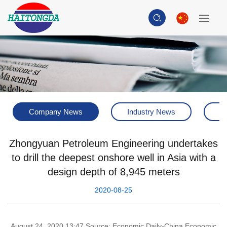
Company News
Industry News
H
Zhongyuan Petroleum Engineering undertakes
to drill the deepest onshore well in Asia with a
design depth of 8,945 meters
2020-08-25
August 24, 2020 13:47 Source: Economic Daily-China Economic