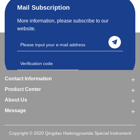
Mail Subscription
More information, please subscribe to our
website.
Contact Information
Product Center
About Us
Message
Copyright © 2020 Qingdao Haitongyuanda Special Instrument