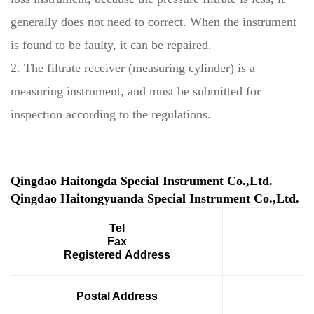
generally does not need to correct. When the instrument
is found to be faulty, it can be repaired.
2. The filtrate receiver (measuring cylinder) is a
measuring instrument, and must be submitted for
inspection according to the regulations.
Qingdao Haitongda Special Instrument Co.,Ltd.
Qingdao Haitongyuanda Special Instrument Co.,Ltd.
Tel
Fax
Registered Address
Postal Address