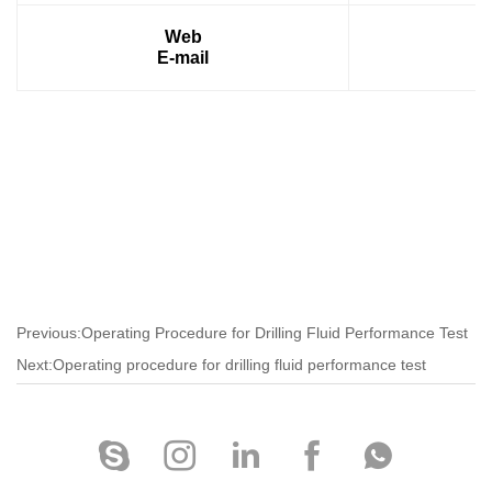
Web
E-mail
Previous:Operating Procedure for Drilling Fluid Performance Test
Next:Operating procedure for drilling fluid performance test