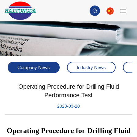
Company News
Industry News
H
Operating Procedure for Drilling Fluid
Performance Test
2023-03-20
Operating Procedure for Drilling Fluid