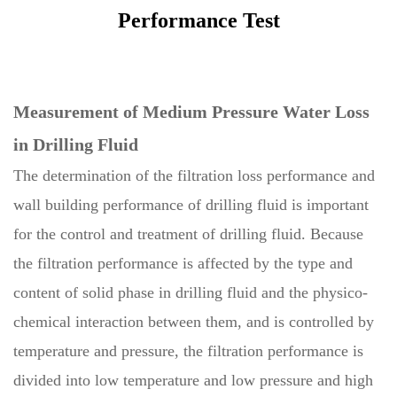
Performance Test
Measurement of Medium Pressure Water Loss
in Drilling Fluid
The determination of the filtration loss performance and
wall building performance of drilling fluid is important
for the control and treatment of drilling fluid. Because
the filtration performance is affected by the type and
content of solid phase in drilling fluid and the physico-
chemical interaction between them, and is controlled by
temperature and pressure, the filtration performance is
divided into low temperature and low pressure and high