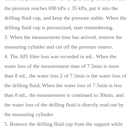
the pressure reaches 690 kPa ± 35 kPa, put it into the
drilling fluid cup, and keep the pressure stable. When the
drilling fluid cup is pressurized, start remembering.
3. When the measurement time has arrived, remove the
measuring cylinder and cut off the pressure source.
4. The API filter loss was recorded in mL. When the
water loss of the measurement time of 7.5min is more
than 8 mL, the water loss 2 of 7.5min is the water loss of
the drilling fluid; When the water loss of 7.5min is less
than 8 mL, the measurement is continued to 30min, and
the water loss of the drilling fluid is directly read out by
the measuring cylinder.
5. Remove the drilling fluid cup from the support while