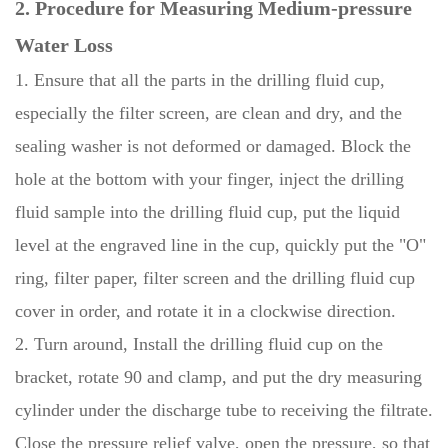
2. Procedure for Measuring Medium-pressure
Water Loss
1. Ensure that all the parts in the drilling fluid cup,
especially the filter screen, are clean and dry, and the
sealing washer is not deformed or damaged. Block the
hole at the bottom with your finger, inject the drilling
fluid sample into the drilling fluid cup, put the liquid
level at the engraved line in the cup, quickly put the "O"
ring, filter paper, filter screen and the drilling fluid cup
cover in order, and rotate it in a clockwise direction.
2. Turn around, Install the drilling fluid cup on the
bracket, rotate 90 and clamp, and put the dry measuring
cylinder under the discharge tube to receiving the filtrate.
Close the pressure relief valve, open the pressure, so that