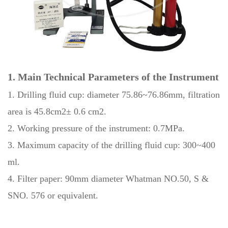
1. Main Technical Parameters of the Instrument
1. Drilling fluid cup: diameter 75.86~76.86mm, filtration
area is 45.8cm2± 0.6 cm2.
2. Working pressure of the instrument: 0.7MPa.
3. Maximum capacity of the drilling fluid cup: 300~400
ml.
4. Filter paper: 90mm diameter Whatman NO.50, S &
SNO. 576 or equivalent.