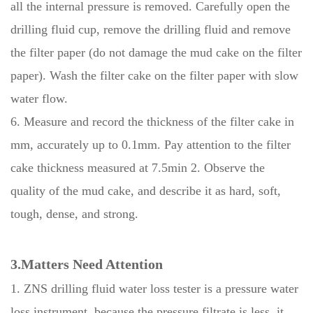
all the internal pressure is removed. Carefully open the
drilling fluid cup, remove the drilling fluid and remove
the filter paper (do not damage the mud cake on the filter
paper). Wash the filter cake on the filter paper with slow
water flow.
6. Measure and record the thickness of the filter cake in
mm, accurately up to 0.1mm. Pay attention to the filter
cake thickness measured at 7.5min 2. Observe the
quality of the mud cake, and describe it as hard, soft,
tough, dense, and strong.
3.Matters Need Attention
1. ZNS drilling fluid water loss tester is a pressure water
loss instrument, because the pressure filtrate is less, it