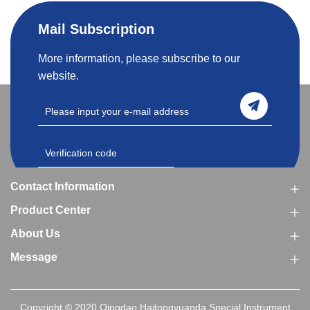
Mail Subscription
More information, please subscribe to our
website.
Contact Information
Product Center
About Us
Message
Copyright © 2020 Qingdao Haitongyuanda Special Instrument