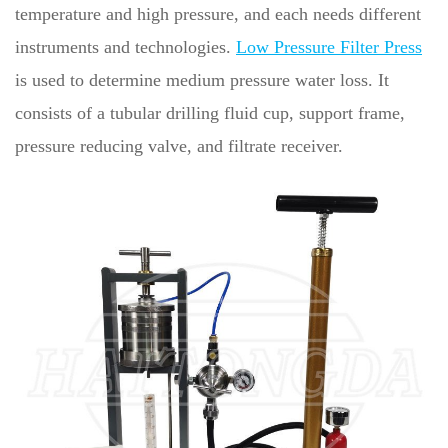
temperature and high pressure, and each needs different
instruments and technologies.
Low Pressure Filter Press
is used to determine medium pressure water loss. It
consists of a tubular drilling fluid cup, support frame,
pressure reducing valve, and filtrate receiver.