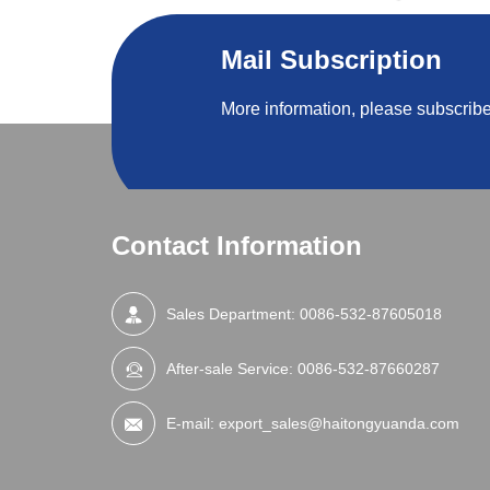
Mail Subscription
More information, please subscribe
Contact Information
Sales Department:
0086-532-87605018
After-sale Service:
0086-532-87660287
E-mail:
export_sales@haitongyuanda.com