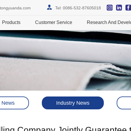
itongyuanda.com
Tel:
0086-532-87605018
Products
Customer Service
Research And Devel
 News
Industry News
illing Company Jointly Guarantee 