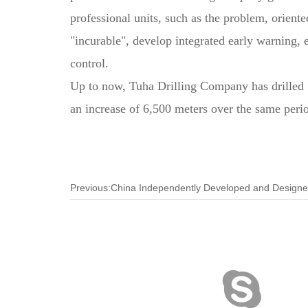
professional units, such as the problem, oriented
"incurable", develop integrated early warning, 
control.
Up to now, Tuha Drilling Company has drilled 19
an increase of 6,500 meters over the same perio