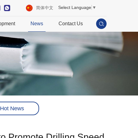
Select Language
▼
简体中文
opment
News
Contact Us
Hot News
to Promote Drilling Speed