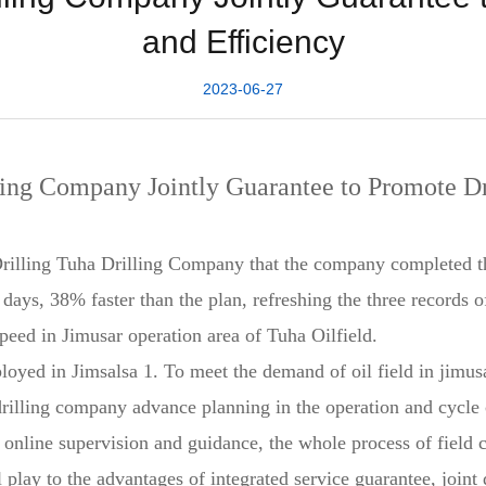
and Efficiency
2023-06-27
ling Company Jointly Guarantee to Promote Dr
illing Tuha Drilling Company that the company completed the
days, 38% faster than the plan, refreshing the three records o
peed in Jimusar operation area of Tuha Oilfield.
ployed in Jimsalsa 1. To meet the demand of oil field in jimu
ha drilling company advance planning in the operation and cycl
t online supervision and guidance, the whole process of field
play to the advantages of integrated service guarantee, joint d