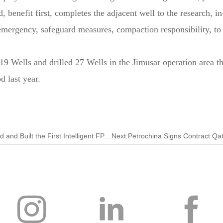
, benefit first, completes the adjacent well to the research, in
emergency, safeguard measures, compaction responsibility, to 
 Wells and drilled 27 Wells in the Jimusar operation area thi
d last year.
Previous:China Independently Developed and Designed and Built the First Intelligent FPSO! The Number of Offshore Oil 123 was Delivered to the Plant