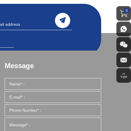
0
Message