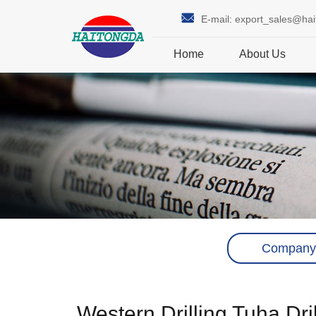
E-mail:
export_sales@ha
Home
About Us
Company
Western Drilling Tuha Dr