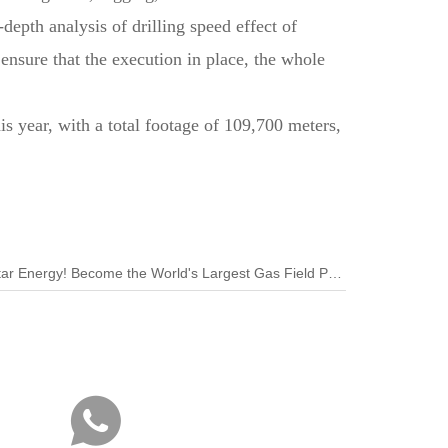
-depth analysis of drilling speed effect of
ensure that the execution in place, the whole
s year, with a total footage of 109,700 meters,
Next:Petrochina Signs Contract Qatar Energy! Become the World's Largest Gas Field Project Shareholder