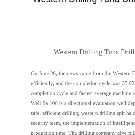
Western Drilling Tuha Dril
On June 26, the news came from the Western Dr
efficiently, and the completion cycle was 35.92 
completion cycle and fastest average machine s
Well Sa 106 is a directional evaluation well de
safe, efficient drilling, western drilling spit 
security team, the implementation of intelligen
production time. Tha drilling company give full 