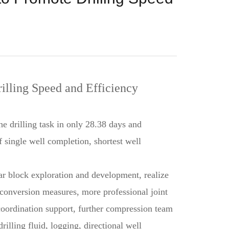
illing Speed and Efficiency
 drilling task in only 28.38 days and
f single well completion, shortest well
sar block exploration and development, realize
e conversion measures, more professional joint
 coordination support, further compression team
rilling fluid, logging, directional well