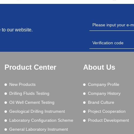
 to our website.
Product Center
About Us
New Products
Company Profile
Drilling Fluids Testing
Company History
Oil Well Cement Testing
Brand Culture
Geological Drilling Instrument
Project Cooperation
Laboratory Configuration Scheme
Product Development
General Laboratory Instrument