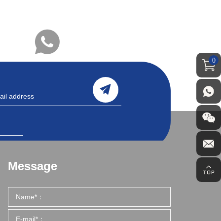
0
Message