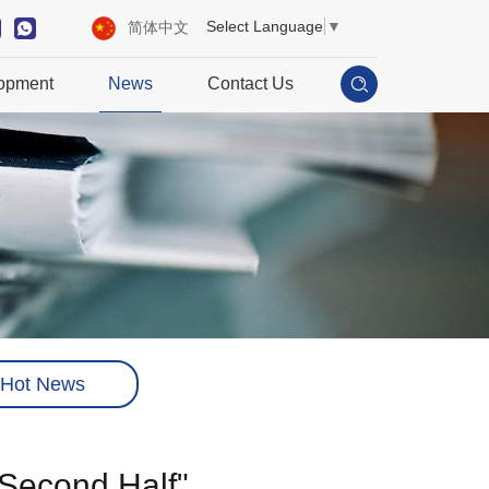
Select Language
▼
简体中文
opment
News
Contact Us
Hot News
"Second Half"