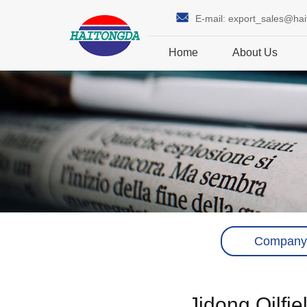
E-mail:
export_sales@ha
Home
About Us
Company
Jidong Oilfi