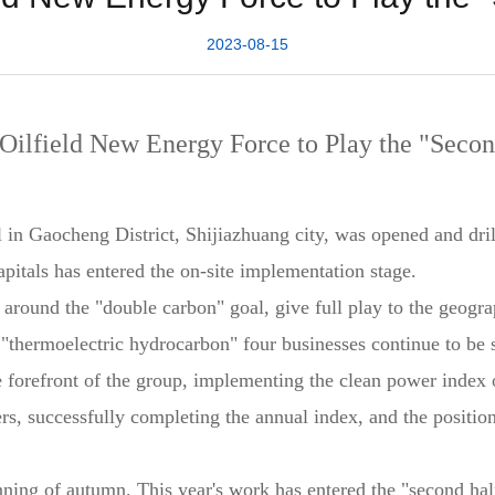
2023-08-15
 Oilfield New Energy Force to Play the "Secon
ll in Gaocheng District, Shijiazhuang city, was opened and dri
pitals has entered the on-site implementation stage.
d around the "double carbon" goal, give full play to the geogr
al, "thermoelectric hydrocarbon" four businesses continue to b
 forefront of the group, implementing the clean power index 
rs, successfully completing the annual index, and the positio
nning of autumn. This year's work has entered the "second half"