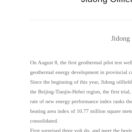
Jidong
On August 8, the first geothermal pilot test we
geothermal energy development in provincial ca
Since the beginning of this year, Jidong oilfiel
the Beijing-Tianjin-Hebei region, the first tri
rate of new energy performance index ranks the
heating area index of 10.77 million square mete
consolidated.
First surprised three volt do, and meet the begi