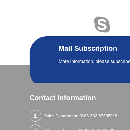
Mail Subscription
More information, please subscribe
Contact Information
Sales Department:
0086-532-87605018