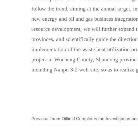
follow the trend, aiming at the annual target, 
new energy and oil and gas business integration
resource development, we will further expand th
provinces, and scientifically guide the direct
implementation of the waste heat utilization pr
project in Wucheng County, Shandong province, t
including Nanpu 3-2 well site, so as to realize