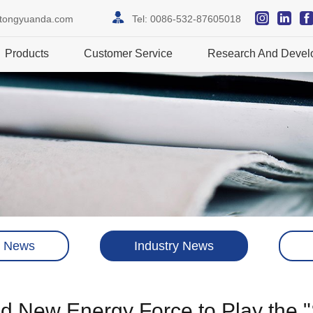
itongyuanda.com
Tel:
0086-532-87605018
Products
Customer Service
Research And Devel
 News
Industry News
eld New Energy Force to Play the 