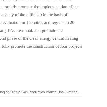
ns, orderly promote the implementation of the
apacity of the oilfield. On the basis of
 evaluation in 150 cities and regions in 20
gtang LNG terminal, and promote the
cond phase of the clean energy central heating
fully promote the construction of four projects
Next:The Deep Gas Production of Daqing Oilfield Gas Production Branch Has Exceeded 1.6 Billion Cubic Meters