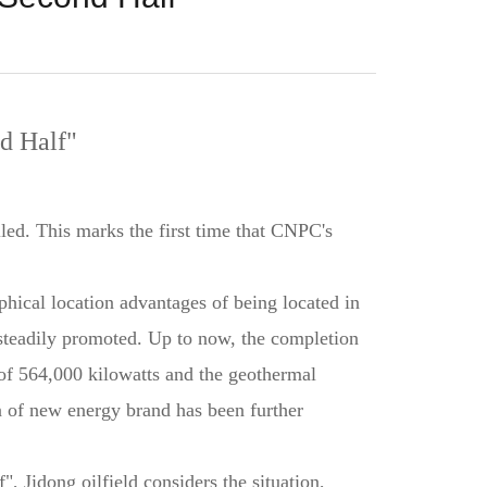
d Half"
lled. This marks the first time that CNPC's
aphical location advantages of being located in
e steadily promoted. Up to now, the completion
of 564,000 kilowatts and the geothermal
n of new energy brand has been further
, Jidong oilfield considers the situation,