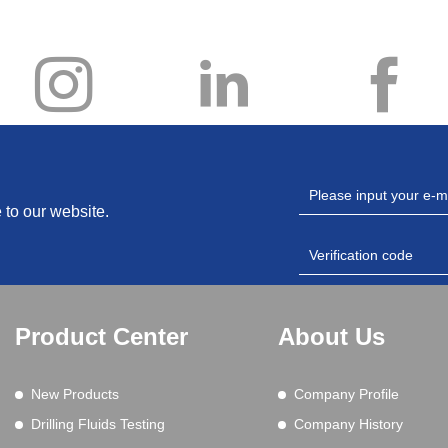
 to our website.
Product Center
About Us
New Products
Company Profile
Drilling Fluids Testing
Company History