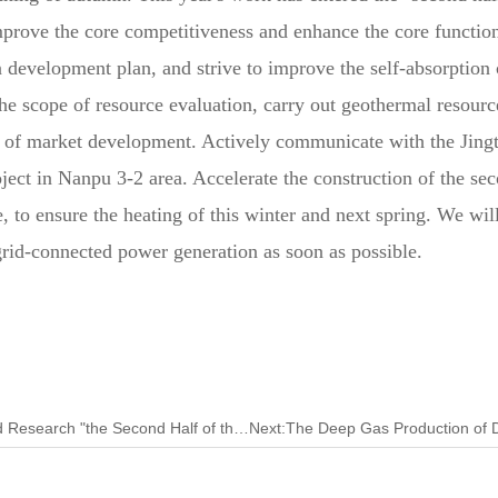
improve the core competitiveness and enhance the core functio
 development plan, and strive to improve the self-absorption c
e scope of resource evaluation, carry out geothermal resource
ion of market development. Actively communicate with the Jin
oject in Nanpu 3-2 area. Accelerate the construction of the se
o ensure the heating of this winter and next spring. We will 
 grid-connected power generation as soon as possible.
Previous:Tarim Oilfield Completes the Investigation and Research "the Second Half of the Article"