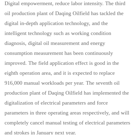
Digital empowerment, reduce labor intensity. The third
oil production plant of Daqing Oilfield has tackled the
digital in-depth application technology, and the
intelligent technology such as working condition
diagnosis, digital oil measurement and energy
consumption measurement has been continuously
improved. The field application effect is good in the
eighth operation area, and it is expected to replace
916,000 manual workloads per year. The seventh oil
production plant of Daqing Oilfield has implemented the
digitalization of electrical parameters and force
parameters in three operating areas respectively, and will
completely cancel manual testing of electrical parameters
and strokes in January next year.