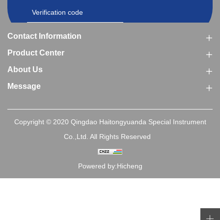
Contact Information
Product Center
About Us
Message
Copyright © 2020 Qingdao Haitongyuanda Special Instrument
Co.,Ltd. All Rights Reserved
Powered by:Hicheng