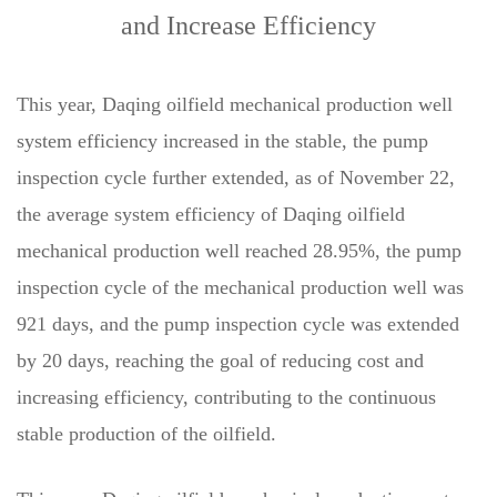
and Increase Efficiency
This year, Daqing oilfield mechanical production well
system efficiency increased in the stable, the pump
inspection cycle further extended, as of November 22,
the average system efficiency of Daqing oilfield
mechanical production well reached 28.95%, the pump
inspection cycle of the mechanical production well was
921 days, and the pump inspection cycle was extended
by 20 days, reaching the goal of reducing cost and
increasing efficiency, contributing to the continuous
stable production of the oilfield.