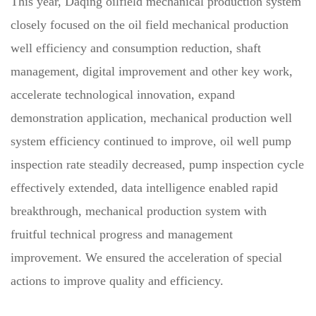
This year, Daqing oilfield mechanical production system
closely focused on the oil field mechanical production
well efficiency and consumption reduction, shaft
management, digital improvement and other key work,
accelerate technological innovation, expand
demonstration application, mechanical production well
system efficiency continued to improve, oil well pump
inspection rate steadily decreased, pump inspection cycle
effectively extended, data intelligence enabled rapid
breakthrough, mechanical production system with
fruitful technical progress and management
improvement. We ensured the acceleration of special
actions to improve quality and efficiency.