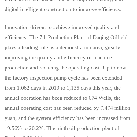
digital intelligent construction to improve efficiency.
Innovation-driven, to achieve improved quality and
efficiency. The 7th Production Plant of Daqing Oilfield
plays a leading role as a demonstration area, greatly
improving the quality and efficiency of machine
production and reducing the operating cost. Up to now,
the factory inspection pump cycle has been extended
from 1,062 days in 2019 to 1,135 days this year, the
annual operation has been reduced to 674 Wells, the
annual operating cost has been reduced by 7.474 million
yuan, and the system efficiency has been increased from
19.56% to 20.2%. The ninth oil production plant of