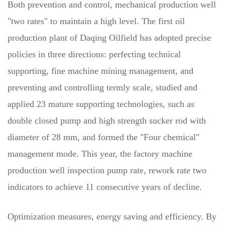
Both prevention and control, mechanical production well
"two rates" to maintain a high level. The first oil
production plant of Daqing Oilfield has adopted precise
policies in three directions: perfecting technical
supporting, fine machine mining management, and
preventing and controlling termly scale, studied and
applied 23 mature supporting technologies, such as
double closed pump and high strength sucker rod with
diameter of 28 mm, and formed the "Four chemical"
management mode. This year, the factory machine
production well inspection pump rate, rework rate two
indicators to achieve 11 consecutive years of decline.
Optimization measures, energy saving and efficiency. By