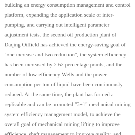
building an energy consumption management and control
platform, expanding the application scale of inter-
pumping, and carrying out intelligent parameter
adjustment tests, the second oil production plant of
Daqing Oilfield has achieved the energy-saving goal of
"one increase and two reduction", the system efficiency
has been increased by 2.62 percentage points, and the
number of low-efficiency Wells and the power
consumption per ton of liquid have been continuously
reduced. At the same time, the plant has formed a
replicable and can be promoted "3+1" mechanical mining
system efficiency management model, to achieve the
overall goal of mechanical mining lifting to improve
efficiency, shaft management to improve quality, and