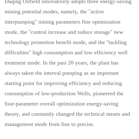
Daqing Oilfield innovatively adopts three energy-saving
mining potential modes, namely, the "active
interpumping" mining parameters fine optimization
mode, the "control increase and reduce storage" new
technology promotion benefit mode, and the "tackling
difficulties" high consumption and low efficiency well
treatment mode. In the past 20 years, the plant has
always taken the interval pumping as an important
starting point for improving efficiency and reducing
consumption of low-production Wells, pioneered the
four-parameter overall optimization energy-saving
theory, and constantly changed the technical means and
management mode from fine to precise.