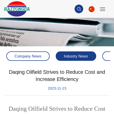
Company News
Industry News
H
Daqing Oilfield Strives to Reduce Cost and
Increase Efficiency
2023-11-23
Daqing Oilfield Strives to Reduce Cost