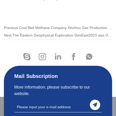
Previous:Coal Bed Methane Company Xinzhou Gas Production Management Area to Make People's Houses Warm and Prosperous
Next:The Eastern Geophysical Exploration GeoEast2023 was Officially Released
Mail Subscription
More information, please subscribe to our
website.