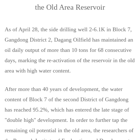
the Old Area Reservoir
As of April 28, the side drilling well 2-6.1K in Block 7,
Gangdong District 2, Dagang Oilfield has maintained an
oil daily output of more than 10 tons for 68 consecutive
days, marking the re-activation of the reservoir in the old
area with high water content.
After more than 40 years of development, the water
content of Block 7 of the second District of Gangdong
has reached 95.2%, which has entered the late stage of
"double high" development. In order to further tap the
remaining oil potential in the old area, the researchers of