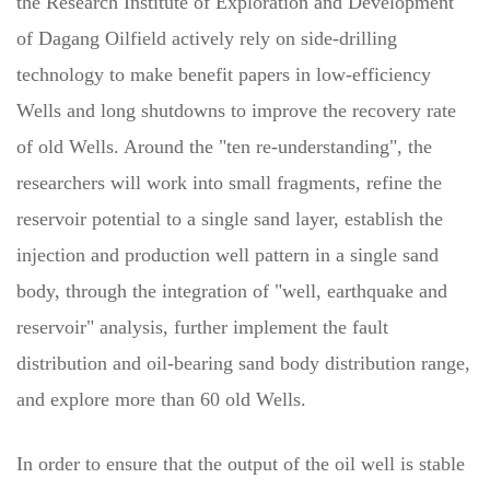
the Research Institute of Exploration and Development
of Dagang Oilfield actively rely on side-drilling
technology to make benefit papers in low-efficiency
Wells and long shutdowns to improve the recovery rate
of old Wells. Around the "ten re-understanding", the
researchers will work into small fragments, refine the
reservoir potential to a single sand layer, establish the
injection and production well pattern in a single sand
body, through the integration of "well, earthquake and
reservoir" analysis, further implement the fault
distribution and oil-bearing sand body distribution range,
and explore more than 60 old Wells.
In order to ensure that the output of the oil well is stable