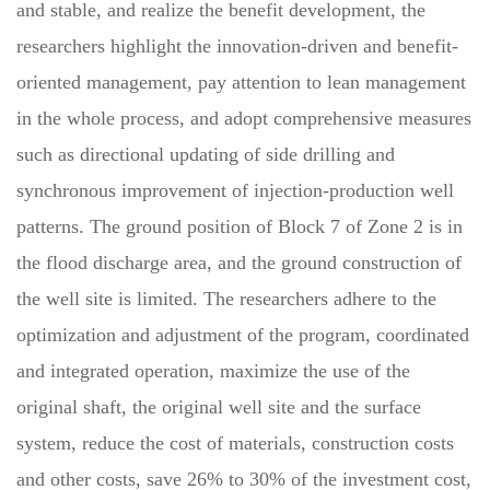
and stable, and realize the benefit development, the
researchers highlight the innovation-driven and benefit-
oriented management, pay attention to lean management
in the whole process, and adopt comprehensive measures
such as directional updating of side drilling and
synchronous improvement of injection-production well
patterns. The ground position of Block 7 of Zone 2 is in
the flood discharge area, and the ground construction of
the well site is limited. The researchers adhere to the
optimization and adjustment of the program, coordinated
and integrated operation, maximize the use of the
original shaft, the original well site and the surface
system, reduce the cost of materials, construction costs
and other costs, save 26% to 30% of the investment cost,