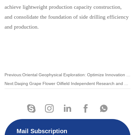
achieve lightweight production capacity construction,
and consolidate the foundation of side drilling efficiency
and production.
Previous:Oriental Geophysical Exploration: Optimize Innovation to Improve Market Competitiveness
Next:Daqing Grape Flower Oilfield Independent Research and Development to Improve the Efficiency of Measures
Mail Subscription