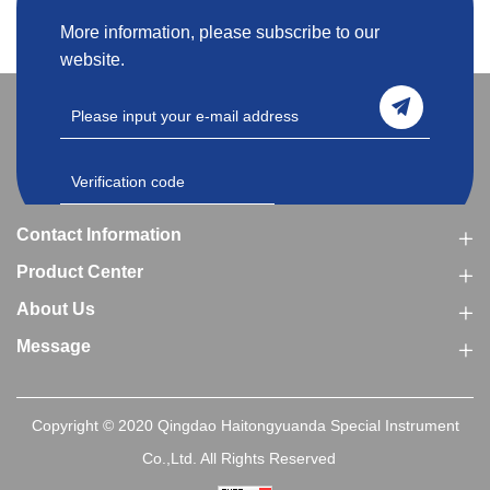
More information, please subscribe to our
website.
Contact Information
Product Center
About Us
Message
Copyright © 2020 Qingdao Haitongyuanda Special Instrument
Co.,Ltd. All Rights Reserved