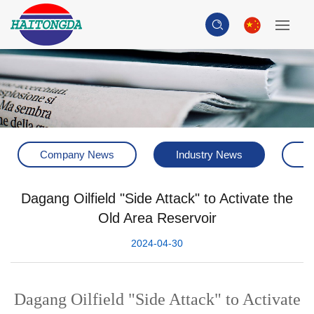
Company News
Industry News
H
Dagang Oilfield "Side Attack" to Activate the
Old Area Reservoir
2024-04-30
Dagang Oilfield "Side Attack" to Activate