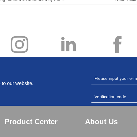
 to our website.
Product Center
About Us