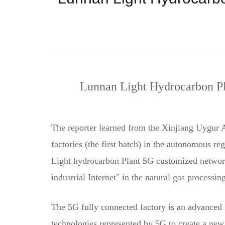
Lunnan Light Hydrocarbon Pl
The reporter learned from the Xinjiang Uygur 
factories (the first batch) in the autonomous 
Light hydrocarbon Plant 5G customized network p
industrial Internet" in the natural gas processin
The 5G fully connected factory is an advanced 
technologies represented by 5G to create a new 