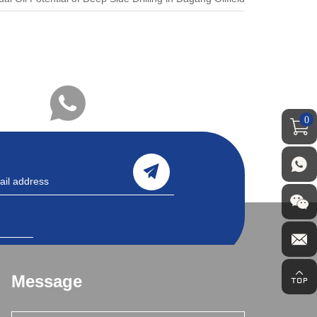
0
Message