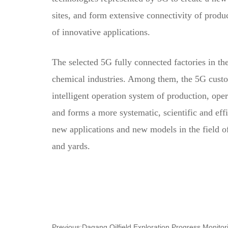
sites, and form extensive connectivity of produc
of innovative applications.
The selected 5G fully connected factories in t
chemical industries. Among them, the 5G cust
intelligent operation system of production, op
and forms a more systematic, scientific and ef
new applications and new models in the field of
and yards.