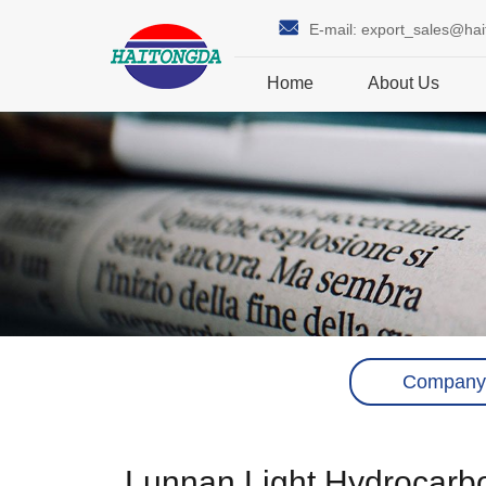
E-mail:
export_sales@ha
Home
About Us
Company
Lunnan Light Hydrocarbon