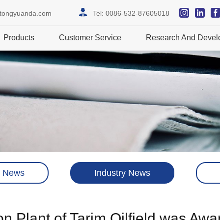
itongyuanda.com
Tel:
0086-532-87605018
Products
Customer Service
Research And Devel
 News
Industry News
 Plant of Tarim Oilfield was Awa