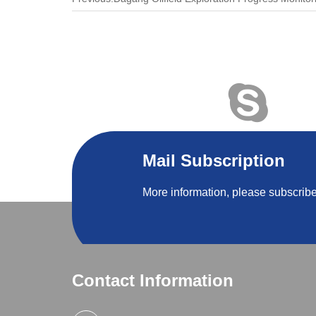
Mail Subscription
More information, please subscribe
Contact Information