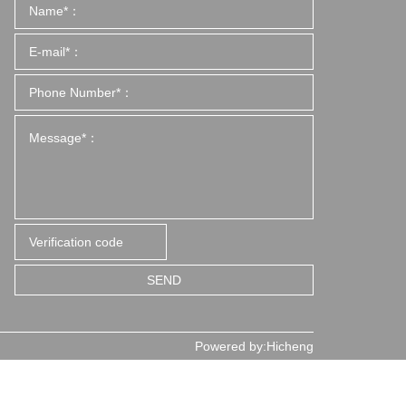
SEND
Powered by:Hicheng