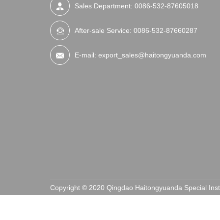
Sales Department:
0086-532-87605018
After-sale Service:
0086-532-87660287
E-mail:
export_sales@haitongyuanda.com
Copyright © 2020 Qingdao Haitongyuanda Special Ins