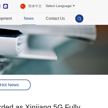
Select Language
▼
简体中文
opment
News
Contact Us
Hot News
rded as Xinjiang 5G Fully