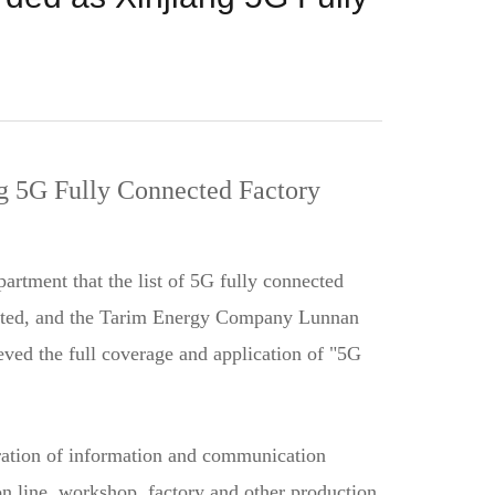
g 5G Fully Connected Factory
tment that the list of 5G fully connected
elected, and the Tarim Energy Company Lunnan
eved the full coverage and application of "5G
eration of information and communication
ion line, workshop, factory and other production