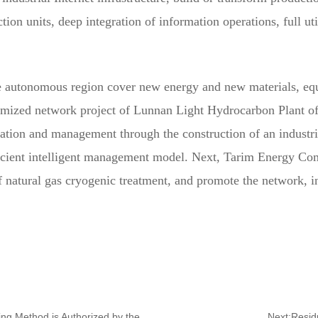
tion units, deep integration of information operations, full uti
he autonomous region cover new energy and new materials, equ
omized network project of Lunnan Light Hydrocarbon Plant 
eration and management through the construction of an industr
ficient intelligent management model. Next, Tarim Energy Com
 natural gas cryogenic treatment, and promote the network, int
Previous:Dagang Oilfield Exploration Progress Monitoring Method is Authorized by the National Invention Patent
Next:Residu