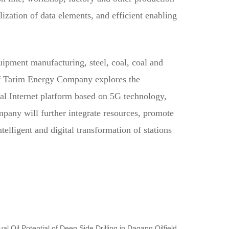
lization of data elements, and efficient enabling
ipment manufacturing, steel, coal, coal and
of Tarim Energy Company explores the
ial Internet platform based on 5G technology,
pany will further integrate resources, promote
elligent and digital transformation of stations
al Oil Potential of Deep Side Drilling in Dagang Oilfield