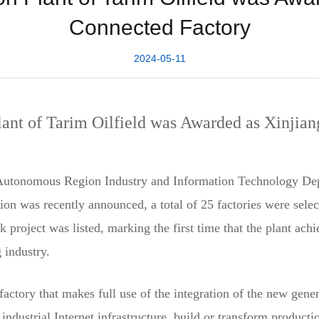
Connected Factory
2024-05-11
ant of Tarim Oilfield was Awarded as Xinjian
Autonomous Region Industry and Information Technology Depar
region was recently announced, a total of 25 factories were s
roject was listed, marking the first time that the plant achi
g industry.
factory that makes full use of the integration of the new gen
industrial Internet infrastructure, build or transform product