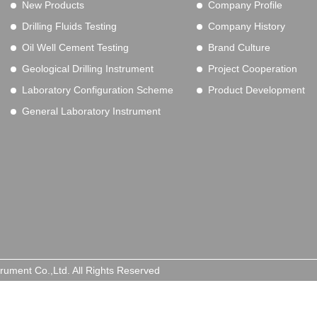
New Products
Company Profile
Drilling Fluids Testing
Company History
Oil Well Cement Testing
Brand Culture
Geological Drilling Instrument
Project Cooperation
Laboratory Configuration Scheme
Product Development
General Laboratory Instrument
trument Co.,Ltd. All Rights Reserved