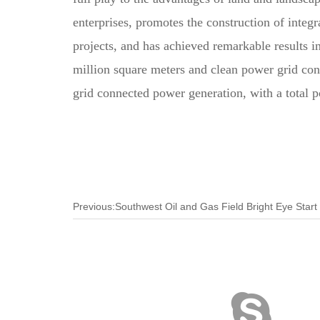
enterprises, promotes the construction of integ
projects, and has achieved remarkable results i
million square meters and clean power grid conn
grid connected power generation, with a total
Previous:Southwest Oil and Gas Field Bright Eye Start