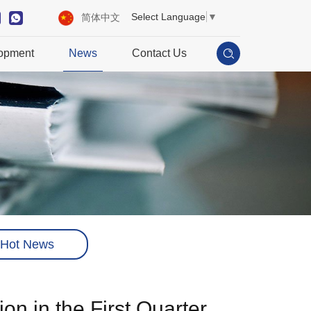
Select Language
▼
简体中文
opment
News
Contact Us
Hot News
 in the First Quarter ​