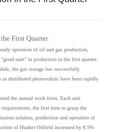
the First Quarter
teady operation of oil and gas production,
ood start" in production in the first quarter.
ule, the gas storage has successfully
h as distributed photovoltaic have been rapidly
listed the annual work form. Each unit
 requirements, the first time to grasp the
zation solution, production and operation of
oduction of Huabei Oilfield increased by 8.5%