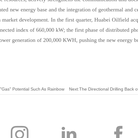
rated new energy base and the integration of geothermal and c
n market development. In the first quarter, Huabei Oilfield a
ected index of 660,000 kW; the first phase of distributed pho
 power generation of 200,000 KWH, pushing the new energy bu
 "Gas" Potential Such As Rainbow ​