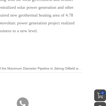
entralized solar power generation and other
cquired new geothermal heating area of 4.78
tovoltaic power generation project realized
siness to a new level.
Next:The Directional Drilling Back of the Maximum Diameter Pipeline in Jidong Oilfield was Successfully Towed
0