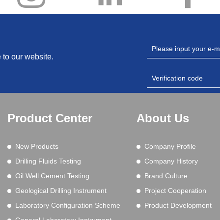
 to our website.
Product Center
About Us
New Products
Company Profile
Drilling Fluids Testing
Company History
Oil Well Cement Testing
Brand Culture
Geological Drilling Instrument
Project Cooperation
Laboratory Configuration Scheme
Product Development