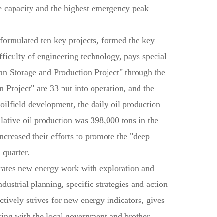
 capacity and the highest emergency peak
formulated ten key projects, formed the key
fficulty of engineering technology, pays special
an Storage and Production Project" through the
 Project" are 33 put into operation, and the
oilfield development, the daily oil production
lative oil production was 398,000 tons in the
increased their efforts to promote the "deep
 quarter.
egrates new energy work with exploration and
dustrial planning, specific strategies and action
ively strives for new energy indicators, gives
king with the local government and brother