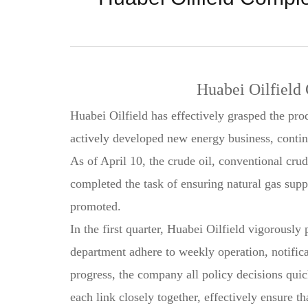
Huabei Oilfield 
Huabei Oilfield has effectively grasped the pro
actively developed new energy business, continu
As of April 10, the crude oil, conventional cru
completed the task of ensuring natural gas supp
promoted.
In the first quarter, Huabei Oilfield vigorousl
department adhere to weekly operation, notificat
progress, the company all policy decisions qui
each link closely together, effectively ensure t