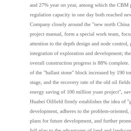
and 27% year on year, among which the CBM pr
regulation capacity in one day both reached ne
Company closely around the "new north China in
project manual, form a special work team, focus,
attention to the depth design and node control
integration of exploration and development; th
overall construction progress is 88% complete. 
of the "ballast stone" block increased by 190 t
stage, and the recovery rate of the old oil fiel
energy saving of 100 million yuan project", sav
Huabei Oilfield firmly establishes the idea of 
development, adheres to the problem-oriented, go
plans for future development, and further prom
full play to the advantages of land and landsc