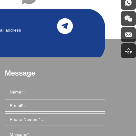
Message