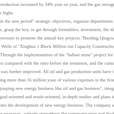
oduction increased by 34% year on year, and the gas storage
w highs.
 the new period" strategic objectives, organize departments 
 grasp the key, to get through formalities, investment, the di
, pressure to promote the annual key projects."Baoding Qingyu
e Wells of "Xinghua 1 Block Million ton Capacity Construction
Through the implementation of the "ballast stone" project for 
ons compared with the ratio before the treatment, and the cumu
ds was further improved. All oil and gas production units have 
ing more than 16 million yuan of various expenses in the first
"grasping new energy business like oil and gas business", int
al-oriented and result-oriented, in-depth studies and plans in
otes the development of new energy business. The company act
ape resources, actively strengthens the communication and doc