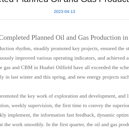
2023-04-13
Completed Planned Oil and Gas Production in 
duction rhythm, steadily promoted key projects, ensured the s
ously improved various operating indicators, and achieved a "g
de gas and CBM in Huabei Oilfield have all exceeded the sched
ly in last winter and this spring, and new energy projects suc
y promoted the key work of exploration and development, and 
ion, weekly supervision, the first time to convey the superior
ckly implement, the information fast feedback, dynamic optimi
hat the work smoothly. In the first quarter, the oil and gas pr