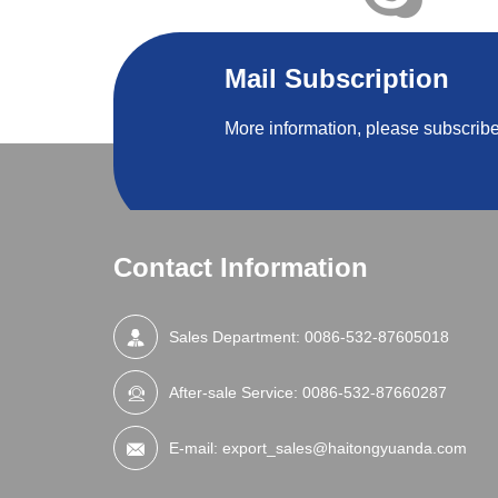
Mail Subscription
More information, please subscribe
Contact Information
Sales Department:
0086-532-87605018
After-sale Service:
0086-532-87660287
E-mail:
export_sales@haitongyuanda.com