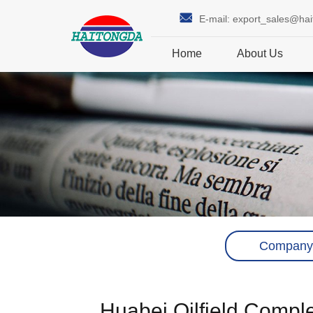
E-mail:
export_sales@ha
Home
About Us
Company
Huabei Oilfield Comple