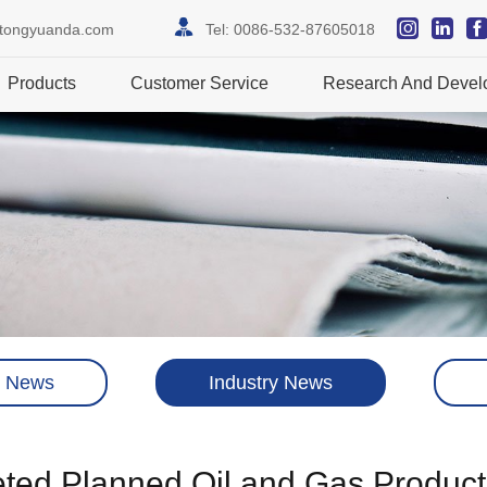
itongyuanda.com
Tel:
0086-532-87605018
Products
Customer Service
Research And Devel
 News
Industry News
ted Planned Oil and Gas Production