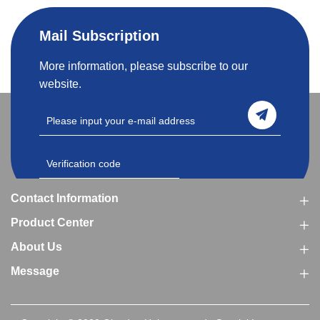
Mail Subscription
More information, please subscribe to our
website.
Contact Information
Product Center
About Us
Message