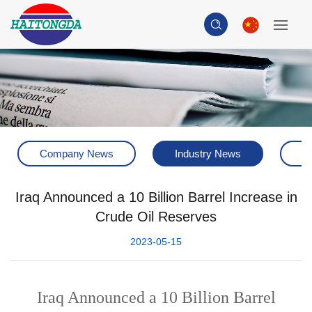
Company News
Industry News
H
Iraq Announced a 10 Billion Barrel Increase in
Crude Oil Reserves
2023-05-15
Iraq Announced a 10 Billion Barrel