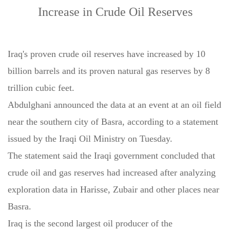
Increase in Crude Oil Reserves
Iraq's proven crude oil reserves have increased by 10
billion barrels and its proven natural gas reserves by 8
trillion cubic feet.
Abdulghani announced the data at an event at an oil field
near the southern city of Basra, according to a statement
issued by the Iraqi Oil Ministry on Tuesday.
The statement said the Iraqi government concluded that
crude oil and gas reserves had increased after analyzing
exploration data in Harisse, Zubair and other places near
Basra.
Iraq is the second largest oil producer of the