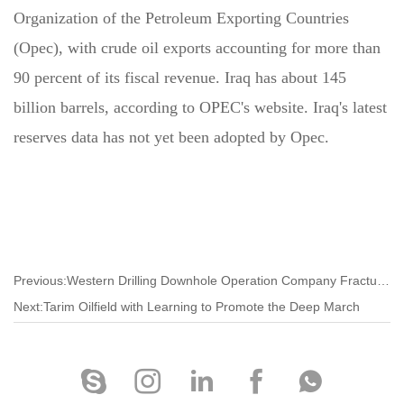
Organization of the Petroleum Exporting Countries
(Opec), with crude oil exports accounting for more than
90 percent of its fiscal revenue. Iraq has about 145
billion barrels, according to OPEC's website. Iraq's latest
reserves data has not yet been adopted by Opec.
Previous:Western Drilling Downhole Operation Company Fracturing New Process Precision Transformation and Production
Next:Tarim Oilfield with Learning to Promote the Deep March