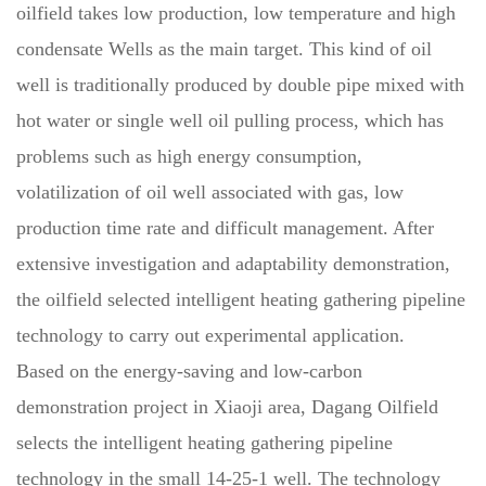
oilfield takes low production, low temperature and high
condensate Wells as the main target. This kind of oil
well is traditionally produced by double pipe mixed with
hot water or single well oil pulling process, which has
problems such as high energy consumption,
volatilization of oil well associated with gas, low
production time rate and difficult management. After
extensive investigation and adaptability demonstration,
the oilfield selected intelligent heating gathering pipeline
technology to carry out experimental application.
Based on the energy-saving and low-carbon
demonstration project in Xiaoji area, Dagang Oilfield
selects the intelligent heating gathering pipeline
technology in the small 14-25-1 well. The technology