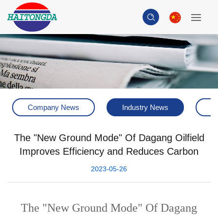
Company News
Industry News
H
The "New Ground Mode" Of Dagang Oilfield
Improves Efficiency and Reduces Carbon
2023-05-26
The "New Ground Mode" Of Dagang