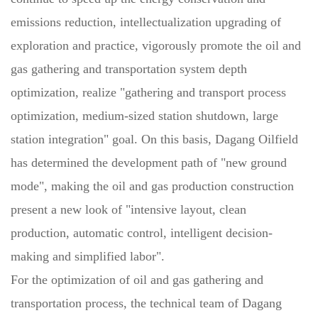
emissions reduction, intellectualization upgrading of
exploration and practice, vigorously promote the oil and
gas gathering and transportation system depth
optimization, realize "gathering and transport process
optimization, medium-sized station shutdown, large
station integration" goal. On this basis, Dagang Oilfield
has determined the development path of "new ground
mode", making the oil and gas production construction
present a new look of "intensive layout, clean
production, automatic control, intelligent decision-
making and simplified labor".
For the optimization of oil and gas gathering and
transportation process, the technical team of Dagang