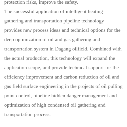
protection risks, improve the safety.
The successful application of intelligent heating
gathering and transportation pipeline technology
provides new process ideas and technical options for the
deep optimization of oil and gas gathering and
transportation system in Dagang oilfield. Combined with
the actual production, this technology will expand the
application scope, and provide technical support for the
efficiency improvement and carbon reduction of oil and
gas field surface engineering in the projects of oil pulling
point control, pipeline hidden danger management and
optimization of high condensed oil gathering and
transportation process.