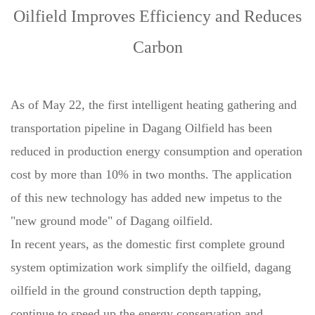
Oilfield Improves Efficiency and Reduces
Carbon
As of May 22, the first intelligent heating gathering and
transportation pipeline in Dagang Oilfield has been
reduced in production energy consumption and operation
cost by more than 10% in two months. The application
of this new technology has added new impetus to the
"new ground mode" of Dagang oilfield.
In recent years, as the domestic first complete ground
system optimization work simplify the oilfield, dagang
oilfield in the ground construction depth tapping,
continue to speed up the energy conservation and