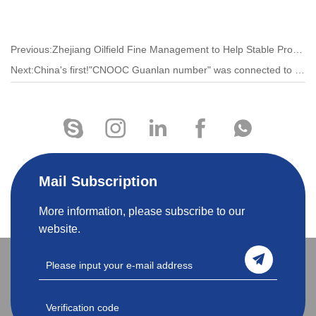
Previous:Zhejiang Oilfield Fine Management to Help Stable Production
Next:China's first!"CNOOC Guanlan number" was connected to the grid and put into operation
Mail Subscription
More information, please subscribe to our
website.