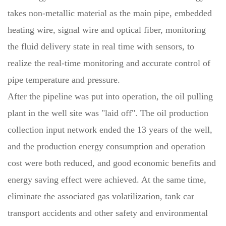
takes non-metallic material as the main pipe, embedded
heating wire, signal wire and optical fiber, monitoring
the fluid delivery state in real time with sensors, to
realize the real-time monitoring and accurate control of
pipe temperature and pressure.
After the pipeline was put into operation, the oil pulling
plant in the well site was "laid off". The oil production
collection input network ended the 13 years of the well,
and the production energy consumption and operation
cost were both reduced, and good economic benefits and
energy saving effect were achieved. At the same time,
eliminate the associated gas volatilization, tank car
transport accidents and other safety and environmental