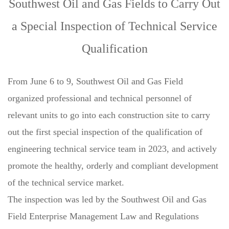
Southwest Oil and Gas Fields to Carry Out
a Special Inspection of Technical Service
Qualification
From June 6 to 9, Southwest Oil and Gas Field
organized professional and technical personnel of
relevant units to go into each construction site to carry
out the first special inspection of the qualification of
engineering technical service team in 2023, and actively
promote the healthy, orderly and compliant development
of the technical service market.
The inspection was led by the Southwest Oil and Gas
Field Enterprise Management Law and Regulations