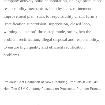
company actively build collaboration, linkage propulsion
responsibility mechanism, item by item, refinement
improvement plan, stick to responsibility chain, form a
"rectification supervision, supervision, closed loop,
warning education" three-step mode, strengthen the
problem rectification, illegal disposal and responsibility,
to ensure high quality and efficient rectification
problems.
Previous:Cost Reduction of New Fracturing Products in Jilin Oilfield by 60%
Next:The CBM Company Focuses on Practice to Promote Practical Work and Build New Work