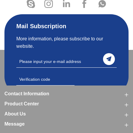
Mail Subscription
More information, please subscribe to our
website.
Contact Information
Product Center
About Us
Message