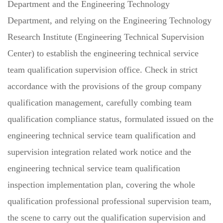
Department and the Engineering Technology
Department, and relying on the Engineering Technology
Research Institute (Engineering Technical Supervision
Center) to establish the engineering technical service
team qualification supervision office. Check in strict
accordance with the provisions of the group company
qualification management, carefully combing team
qualification compliance status, formulated issued on the
engineering technical service team qualification and
supervision integration related work notice and the
engineering technical service team qualification
inspection implementation plan, covering the whole
qualification professional professional supervision team,
the scene to carry out the qualification supervision and