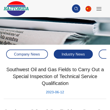
Company News
Industry News
H
Southwest Oil and Gas Fields to Carry Out a
Special Inspection of Technical Service
Qualification
2023-06-12