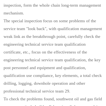
inspection, form the whole chain long-term management
mechanism.
The special inspection focus on some problems of the
service team "look back", with qualification management
weak link as the breakthrough point, carefully check the
engineering technical service team qualification
certificate, etc., focus on the effectiveness of the
engineering technical service team qualification, the key
post personnel and equipment and qualification,
qualification use compliance, key elements, a total check
drilling, logging, downhole operation and other
professional technical service team 29.
To check the problems found, southwest oil and gas field