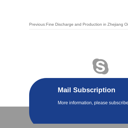
Mail Subscription
More information, please subscribe