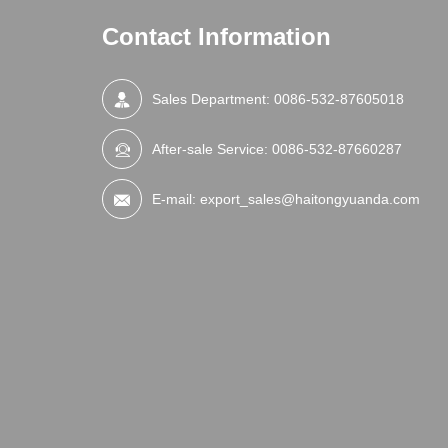
Contact Information
Sales Department:
0086-532-87605018
After-sale Service:
0086-532-87660287
E-mail:
export_sales@haitongyuanda.com