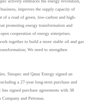
opec actively embraces the energy revolution,
 business, improves the supply capacity of
ut of a road of green, low-carbon and high-
that promoting energy transformation and
 open cooperation of energy enterprises.
work together to build a more stable oil and gas
transformation; We need to strengthen
ies. Sinopec and Qatar Energy signed an
including a 27-year long-term purchase and
ec has signed purchase agreements with 38
es Company and Petronas.