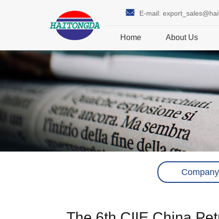
E-mail:
export_sales@ha
Home
About Us
Company
The 6th CIIE China Pe