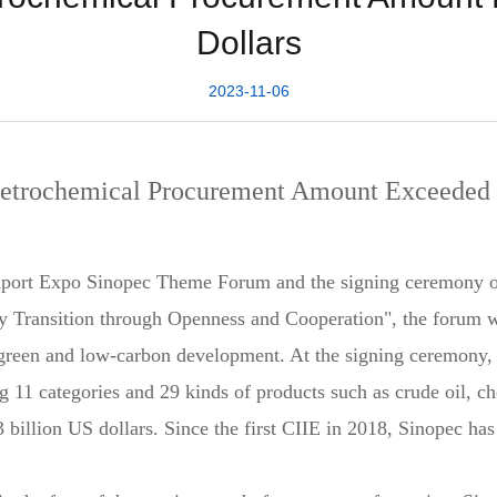
Dollars
2023-11-06
Petrochemical Procurement Amount Exceeded 4
mport Expo Sinopec Theme Forum and the signing ceremony o
 Transition through Openness and Cooperation", the forum wil
 green and low-carbon development. At the signing ceremony,
g 11 categories and 29 kinds of products such as crude oil, ch
3 billion US dollars. Since the first CIIE in 2018, Sinopec has