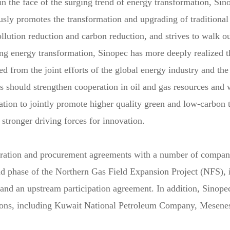
n the face of the surging trend of energy transformation, Sin
usly promotes the transformation and upgrading of traditional
lution reduction and carbon reduction, and strives to walk o
ing energy transformation, Sinopec has more deeply realized 
 from the joint efforts of the global energy industry and the
es should strengthen cooperation in oil and gas resources and 
tion to jointly promote higher quality green and low-carbon 
 stronger driving forces for innovation.
eration and procurement agreements with a number of compan
nd phase of the Northern Gas Field Expansion Project (NFS), 
 and an upstream participation agreement. In addition, Sinop
egions, including Kuwait National Petroleum Company, Mesen