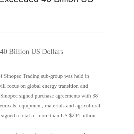
0 Billion US Dollars
f Sinopec Trading sub-group was held in
l focus on global energy transition and
 Sinopec signed purchase agreements with 38
emicals, equipment, materials and agricultural
 signed a total of more than US $244 billion.