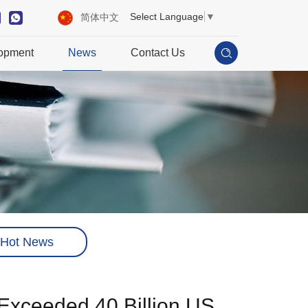
Select Language
▼
简体中文
opment
News
Contact Us
Hot News
Exceeded 40 Billion US