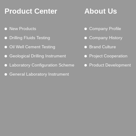
Product Center
About Us
New Products
Company Profile
Drilling Fluids Testing
Company History
Oil Well Cement Testing
Brand Culture
Geological Drilling Instrument
Project Cooperation
Laboratory Configuration Scheme
Product Development
General Laboratory Instrument