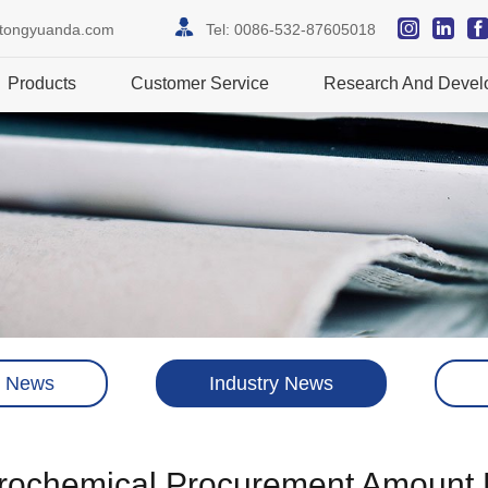
itongyuanda.com
Tel:
0086-532-87605018
Products
Customer Service
Research And Devel
 News
Industry News
trochemical Procurement Amount 