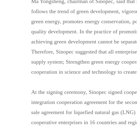
Ma Yongsheng, chairman of Sinopec, said that i
follows the trend of green development, vigoro
green energy, promotes energy conservation, pol
quality development. In the practice of promot
achieving green development cannot be separated
Therefore, Sinopec suggested that all enterpris
supply system; Strengthen green energy coopera
cooperation in science and technology to create
At the signing ceremony, Sinopec signed coop
integration cooperation agreement for the seco
sale agreement for liquefied natural gas (LNG)
cooperative enterprises in 16 countries and r