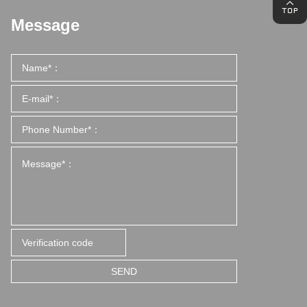
Message
SEND