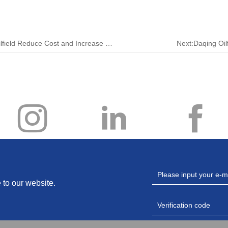
Previous:Fine Discharge and Production in Zhejiang Oilfield Reduce Cost and Increase Efficiency
Next:​Daqing Oil
 to our website.