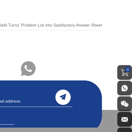
field Turns' Problem List into Satisfactory Answer Sheet
0