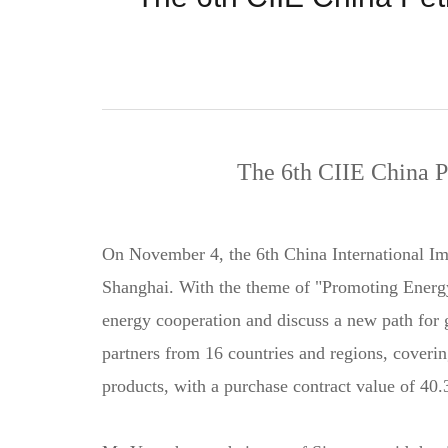
The 6th CIIE China 
On November 4, the 6th China International I
Shanghai. With the theme of "Promoting Energy
energy cooperation and discuss a new path for
partners from 16 countries and regions, coverin
products, with a purchase contract value of 40.