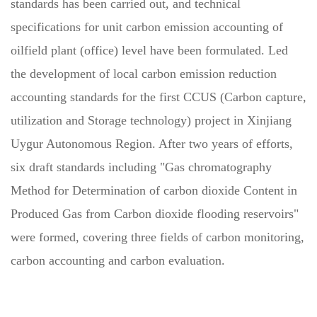
standards has been carried out, and technical
specifications for unit carbon emission accounting of
oilfield plant (office) level have been formulated. Led
the development of local carbon emission reduction
accounting standards for the first CCUS (Carbon capture,
utilization and Storage technology) project in Xinjiang
Uygur Autonomous Region. After two years of efforts,
six draft standards including "Gas chromatography
Method for Determination of carbon dioxide Content in
Produced Gas from Carbon dioxide flooding reservoirs"
were formed, covering three fields of carbon monitoring,
carbon accounting and carbon evaluation.