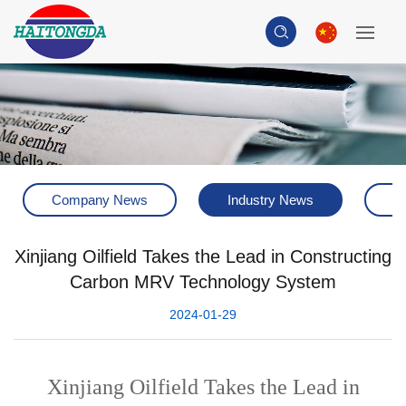
Company News
Industry News
H
Xinjiang Oilfield Takes the Lead in Constructing
Carbon MRV Technology System
2024-01-29
Xinjiang Oilfield Takes the Lead in