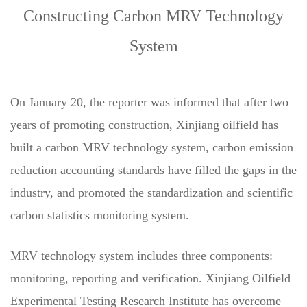
Constructing Carbon MRV Technology
System
On January 20, the reporter was informed that after two
years of promoting construction, Xinjiang oilfield has
built a carbon MRV technology system, carbon emission
reduction accounting standards have filled the gaps in the
industry, and promoted the standardization and scientific
carbon statistics monitoring system.
MRV technology system includes three components:
monitoring, reporting and verification. Xinjiang Oilfield
Experimental Testing Research Institute has overcome