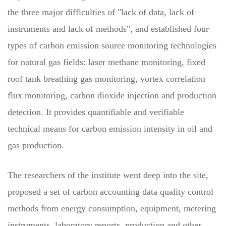
the three major difficulties of "lack of data, lack of
instruments and lack of methods", and established four
types of carbon emission source monitoring technologies
for natural gas fields: laser methane monitoring, fixed
roof tank breathing gas monitoring, vortex correlation
flux monitoring, carbon dioxide injection and production
detection. It provides quantifiable and verifiable
technical means for carbon emission intensity in oil and
gas production.
The researchers of the institute went deep into the site,
proposed a set of carbon accounting data quality control
methods from energy consumption, equipment, metering
instruments, laboratory reports, production and other