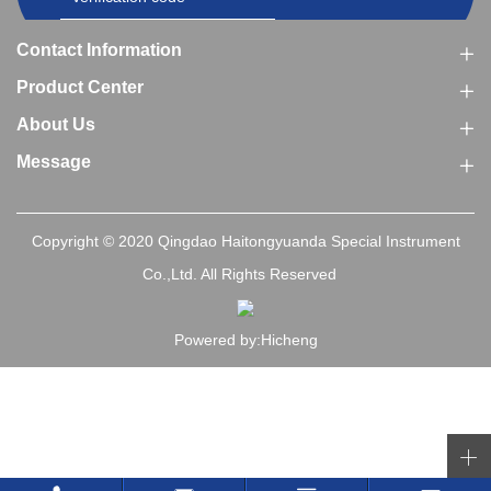
Contact Information
Product Center
About Us
Message
Copyright © 2020 Qingdao Haitongyuanda Special Instrument
Co.,Ltd. All Rights Reserved
Powered by:Hicheng