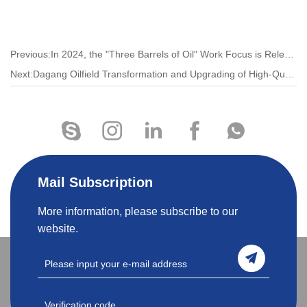
Previous:​In 2024, the "Three Barrels of Oil" Work Focus is Released!
Next:Dagang Oilfield Transformation and Upgrading of High-Quality Development Has Taken on A New Look
Mail Subscription
More information, please subscribe to our
website.