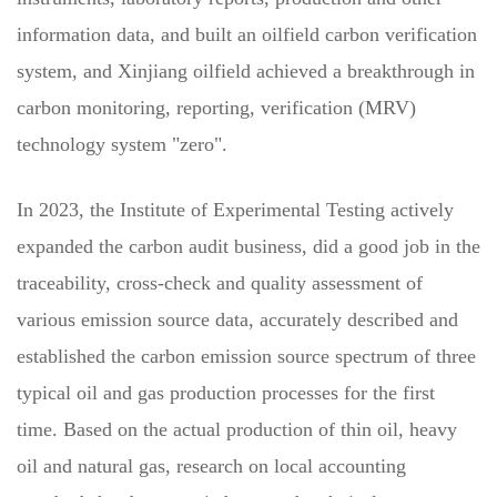
information data, and built an oilfield carbon verification
system, and Xinjiang oilfield achieved a breakthrough in
carbon monitoring, reporting, verification (MRV)
technology system "zero".
In 2023, the Institute of Experimental Testing actively
expanded the carbon audit business, did a good job in the
traceability, cross-check and quality assessment of
various emission source data, accurately described and
established the carbon emission source spectrum of three
typical oil and gas production processes for the first
time. Based on the actual production of thin oil, heavy
oil and natural gas, research on local accounting