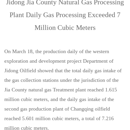
Jidong Jia County Natural Gas Processing
Plant Daily Gas Processing Exceeded 7
Million Cubic Meters
On March 18, the production daily of the western
exploration and development project Department of
Jidong Oilfield showed that the total daily gas intake of
the gas collection stations under the jurisdiction of the
Jia County natural gas Treatment plant reached 1.615
million cubic meters, and the daily gas intake of the
second gas production plant of Changqing oilfield
reached 5.601 million cubic meters, a total of 7.216
million cubic meters.