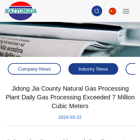
Company News
Industry News
H
Jidong Jia County Natural Gas Processing
Plant Daily Gas Processing Exceeded 7 Million
Cubic Meters
2024-03-22