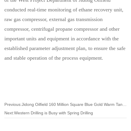
conducted real-time monitoring of ethane recovery unit,
raw gas compressor, external gas transmission
compressor, centrifugal propane compressor and other
important units and equipment in accordance with the
established parameter adjustment plan, to ensure the safe
and stable operation of the process equipment.
Previous:Jidong Oilfield 160 Million Square Blue Gold Warm Tangshan
Next:Western Drilling is Busy with Spring Drilling