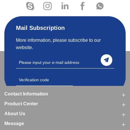
Mail Subscription
More information, please subscribe to our
website.
Contact Information
Product Center
About Us
Message