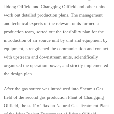
Jidong Oilfield and Changqing Oilfield and other units
work out detailed production plans. The management
and technical experts of the relevant units formed a
production team, sorted out the feasibility plan for the
introduction of air source unit by unit and equipment by
equipment, strengthened the communication and contact
with upstream and downstream units, scientifically
organized the operation power, and strictly implemented
the design plan.
After the gas source was introduced into Shenmu Gas
field of the second gas production Plant of Changqing
Oilfield, the staff of Jiaxian Natural Gas Treatment Plant
of the West Project Department of Jidong Oilfield