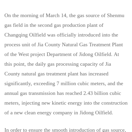
On the morning of March 14, the gas source of Shenmu
gas field in the second gas production plant of
Changqing Oilfield was officially introduced into the
process unit of Jia County Natural Gas Treatment Plant
of the West project Department of Jidong Oilfield. At
this point, the daily gas processing capacity of Jia
County natural gas treatment plant has increased
significantly, exceeding 7 million cubic meters, and the
annual gas transmission has reached 2.43 billion cubic
meters, injecting new kinetic energy into the construction
of a new clean energy company in Jidong Oilfield.
In order to ensure the smooth introduction of gas source,