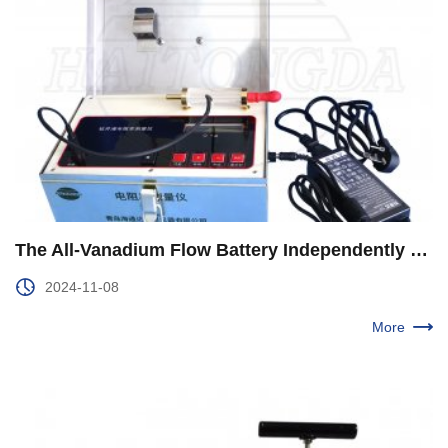
The All-Vanadium Flow Battery Independently Developed by CNPC Was Used for the First Time in Yuebei 1 Well of Qinghai Oilfield
2024-11-08
More