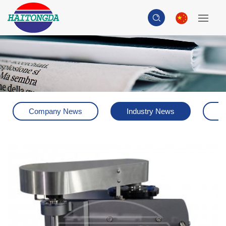
Company News
Industry News
H