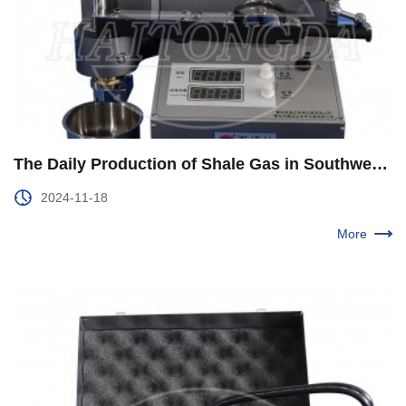
The Daily Production of Shale Gas in Southwest Oil and Gas Field Company Exceeds 40 Million Cubic Meters
2024-11-18
More