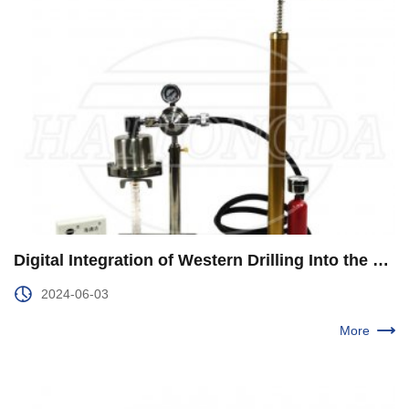
Digital Integration of Western Drilling Into the Entire Business Chain
2024-06-03
More