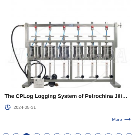
The CPLog Logging System of Petrochina Jilin Branch was Upgraded and Improved
2024-05-31
More