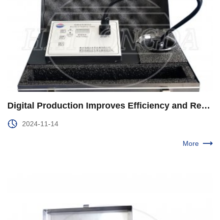
Digital Production Improves Efficiency and Reduces Consumption in the Second Production Plant of Xinjiang Oilfield
2024-11-14
More