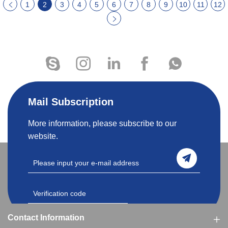
1
2
3
4
5
6
7
8
9
10
11
12
Mail Subscription
More information, please subscribe to our
website.
Contact Information