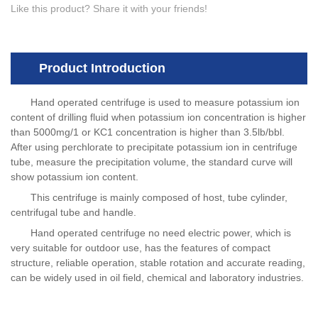
Like this product? Share it with your friends!
Product Introduction
Hand operated centrifuge is used to measure potassium ion
content of drilling fluid when potassium ion concentration is higher
than 5000mg/1 or KC1 concentration is higher than 3.5lb/bbl.
After using perchlorate to precipitate potassium ion in centrifuge
tube, measure the precipitation volume, the standard curve will
show potassium ion content.
This centrifuge is mainly composed of host, tube cylinder,
centrifugal tube and handle.
Hand operated centrifuge no need electric power, which is
very suitable for outdoor use, has the features of compact
structure, reliable operation, stable rotation and accurate reading,
can be widely used in oil field, chemical and laboratory industries.