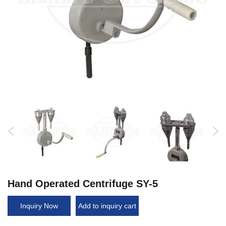
Hand Operated Centrifuge SY-5
Inquiry Now
Add to inquiry cart