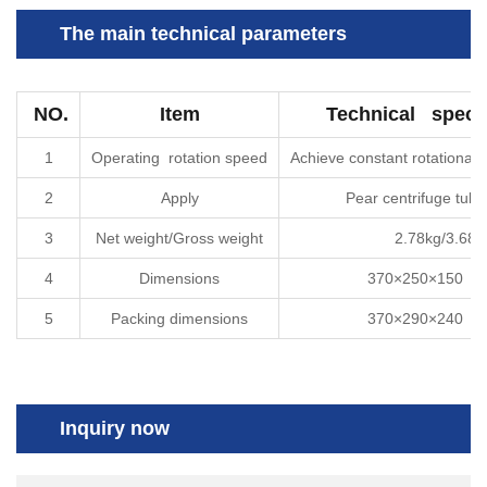
The main technical parameters
NO.
Item
Technical specif
1
Operating rotation speed
Achieve constant rotational
2
Apply
Pear centrifuge tu
3
Net weight/Gross weight
2.78kg/3.68k
4
Dimensions
370
×
250
×
150
（
5
Packing dimensions
370
×
290
×
240
（
Inquiry now