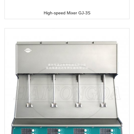
High-speed Mixer GJ-3S