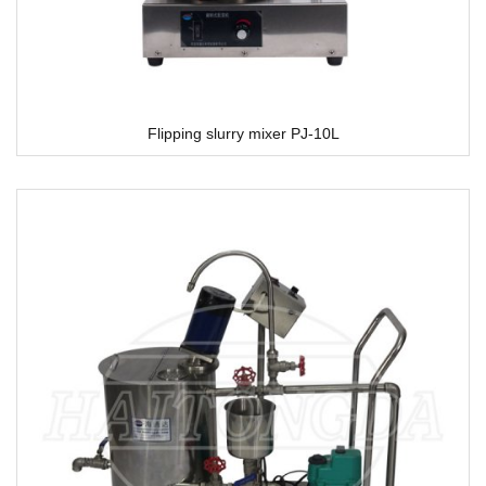
Flipping slurry mixer PJ-10L