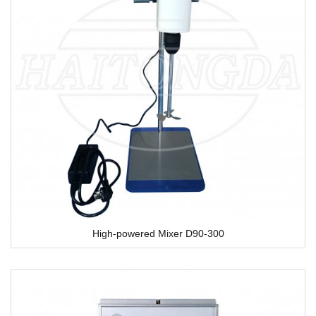
High-powered Mixer D90-300