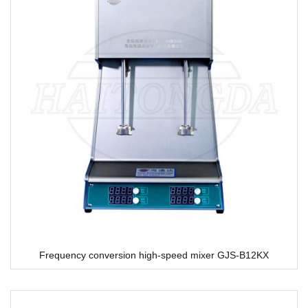
Frequency conversion high-speed mixer GJS-B12KX