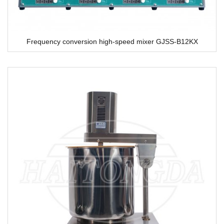
Frequency conversion high-speed mixer GJSS-B12KX