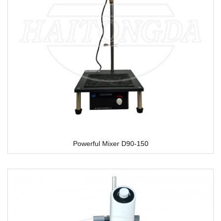
Powerful Mixer D90-150