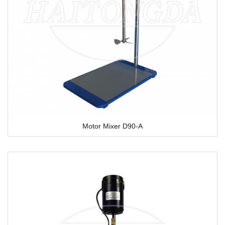
Motor Mixer D90-A