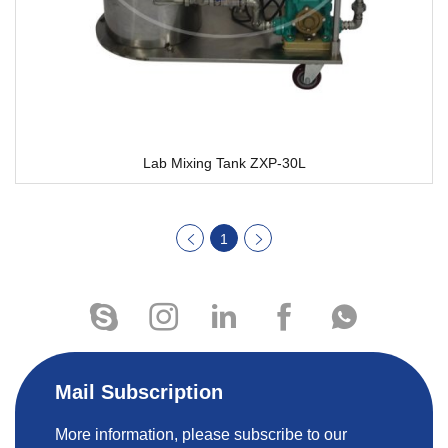
Lab Mixing Tank ZXP-30L
1
Mail Subscription
More information, please subscribe to our