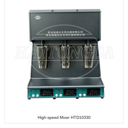
High-speed Mixer HTD10330