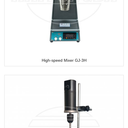
High-speed Mixer GJ-3H