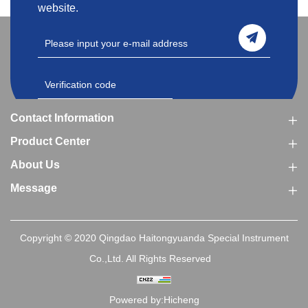
website.
Contact Information
Product Center
About Us
Message
Copyright © 2020 Qingdao Haitongyuanda Special Instrument
Co.,Ltd. All Rights Reserved
Powered by:Hicheng