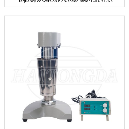
Frequency conversion high-speed mixer GJD-B12KX