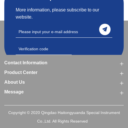
More information, please subscribe to our
website.
Contact Information
Product Center
About Us
Message
Copyright © 2020 Qingdao Haitongyuanda Special Instrument
Co.,Ltd. All Rights Reserved