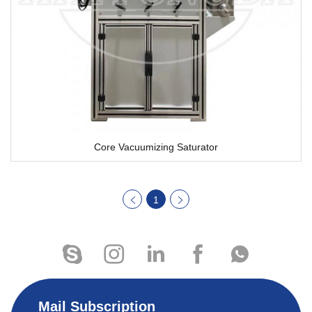
Core Vacuumizing Saturator
1
Mail Subscription