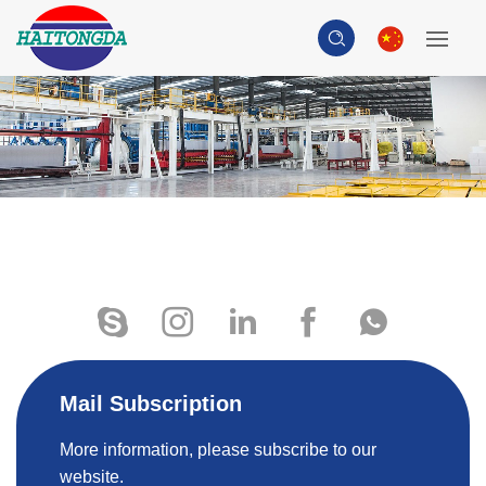
Mail Subscription
More information, please subscribe to our
website.