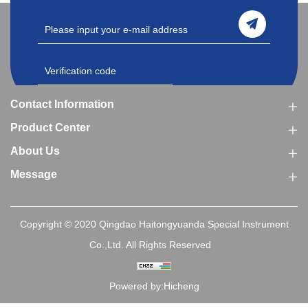
Contact Information
Product Center
About Us
Message
Copyright © 2020 Qingdao Haitongyuanda Special Instrument
Co.,Ltd. All Rights Reserved
Powered by:Hicheng