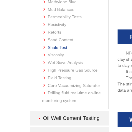
Methylene Blue
Mud Balances
Permeability Tests
Resistivity
Retorts
Sand Content
Shale Test
NP-
Viscosity
clay sh
Wet Sieve Analysis
to clay 
High Pressure Gas Source
It 
Field Testing
The
The stir
Core Vacuumizing Saturator
data ar
Drilling fluid real-time on-line
monitoring system
Oil Well Cement Testing