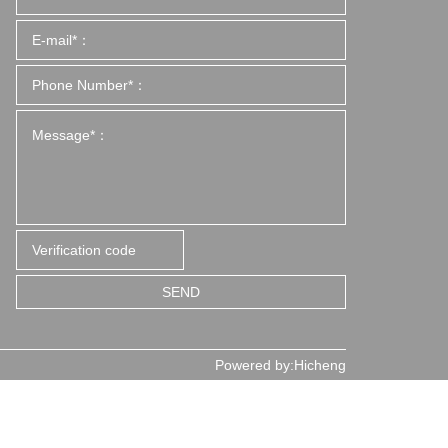
SEND
Powered by:Hicheng