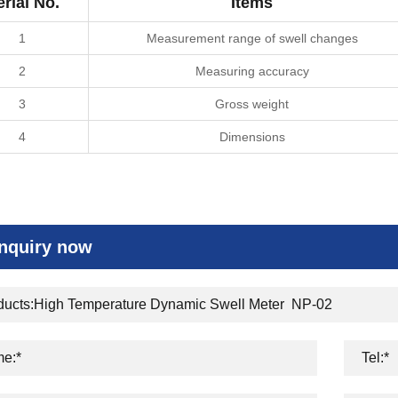
erial No.
Items
1
Measurement range of swell changes
2
Measuring accuracy
3
Gross weight
4
Dimensions
Inquiry now