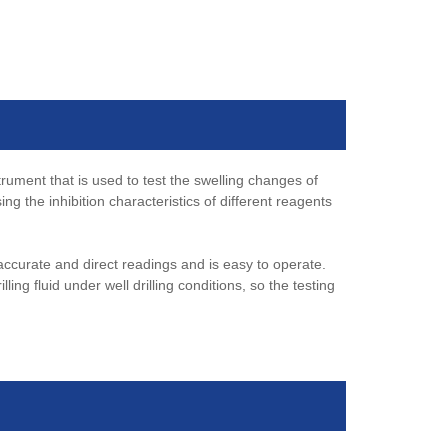
ument that is used to test the swelling changes of
 the inhibition characteristics of different reagents
ccurate and direct readings and is easy to operate.
lling fluid under well drilling conditions, so the testing