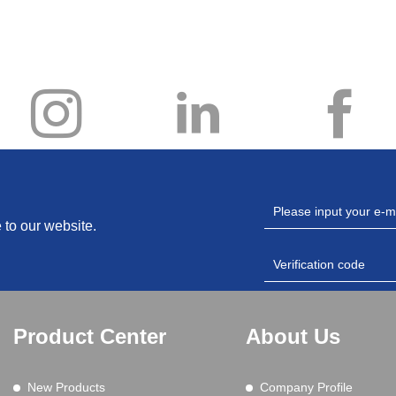
 to our website.
Product Center
About Us
New Products
Company Profile