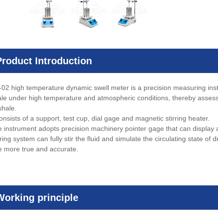
Product Introduction
02 high temperature dynamic swell meter is a precision measuring instr
ale under high temperature and atmospheric conditions, thereby assessing
shale.
consists of a support, test cup, dial gage and magnetic stirring heater.
 instrument adopts precision machinery pointer gage that can display a
ring system can fully stir the fluid and simulate the circulating state of dri
e more true and accurate.
Working principle