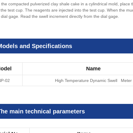
 the compacted pulverized clay shale cake in a cylindrical mold, place 
 the test cup. The reagents are injected into the test cup. When the mu
 dial gage. Read the swell increment directly from the dial gage.
Models and Specifications
odel
Name
NP-02
High Temperature Dynamic Swell Meter
The main technical parameters