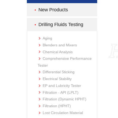
New Products
Drilling Fluids Testing
Aging
Blenders and Mixers
Chemical Analysis
Comprehensive Performance
Tester
Differential Sticking
Electrical Stability
EP and Lubricity Tester
Filtration - API (LPLT)
Filtration (Dynamic HPHT)
Filtration (HPHT)
Lost Circulation Material