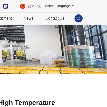
Select Language
▼
简体中文
opment
News
Contact Us
High Temperature