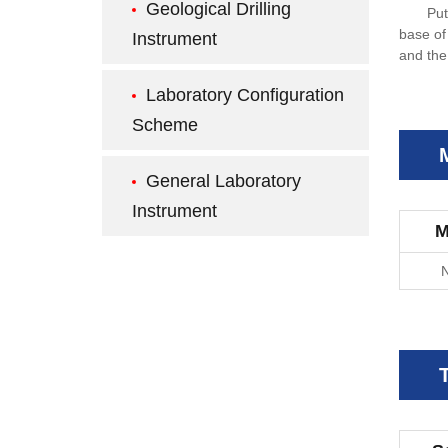
Geological Drilling
Put
base of
Instrument
and the
Laboratory Configuration
Scheme
General Laboratory
Instrument
M