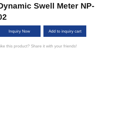
Dynamic Swell Meter NP-
02
Inquiry Now
Add to inquiry cart
ike this product? Share it with your friends!