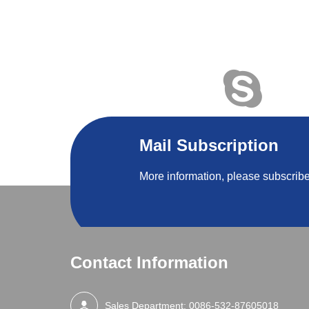
Mail Subscription
More information, please subscribe
Contact Information
Sales Department:
0086-532-87605018