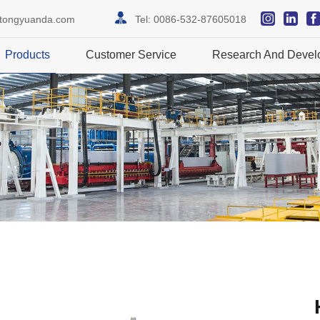
itongyuanda.com
Tel:
0086-532-87605018
Products
Customer Service
Research And Devel