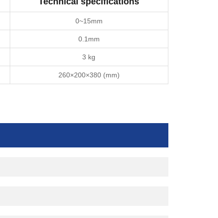
Technical specifications
0~15mm
0.1mm
3 kg
260×200×380 (mm)