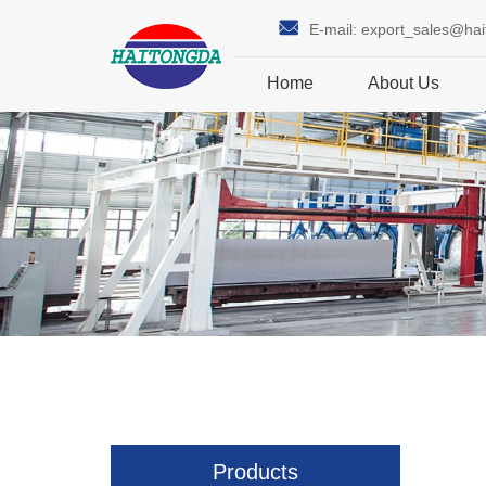
E-mail:
export_sales@ha
Home
About Us
Products