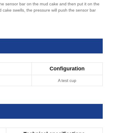
the sensor bar on the mud cake and then put it on the
d cake swells, the pressure will push the sensor bar
Configuration
A test cup