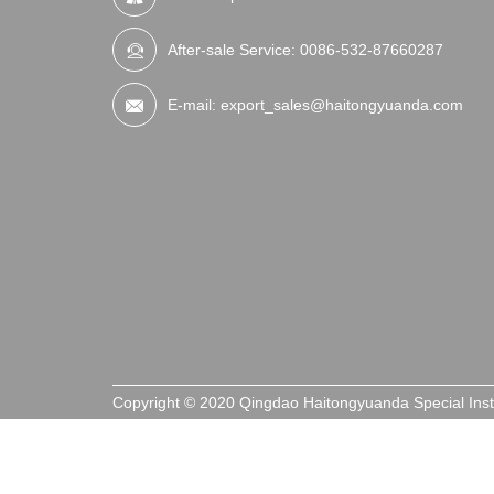
After-sale Service:
0086-532-87660287
E-mail:
export_sales@haitongyuanda.com
Copyright © 2020 Qingdao Haitongyuanda Special Ins