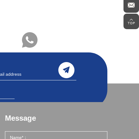
Message