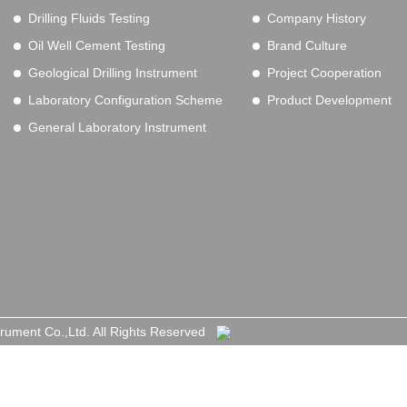
Drilling Fluids Testing
Company History
Oil Well Cement Testing
Brand Culture
Geological Drilling Instrument
Project Cooperation
Laboratory Configuration Scheme
Product Development
General Laboratory Instrument
trument Co.,Ltd. All Rights Reserved