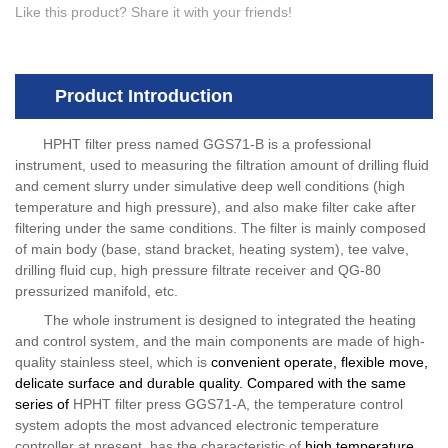
Like this product? Share it with your friends!
Product Introduction
HPHT filter press named GGS71-B is a professional
instrument, used to measuring the filtration amount of drilling fluid
and cement slurry under simulative deep well conditions (high
temperature and high pressure), and also make filter cake after
filtering under the same conditions. The filter is mainly composed
of main body (base, stand bracket, heating system), tee valve,
drilling fluid cup, high pressure filtrate receiver and QG-80
pressurized manifold, etc.
The whole instrument is designed to integrated the heating
and control system, and the main components are made of high-
quality stainless steel, which is
convenient operate, flexible move,
delicate surface and durable quality. Compared with the same
series of
HPHT filter press GGS71-A, the temperature control
system adopts the most advanced electronic temperature
controller at present, has the characteristic of
high temperature