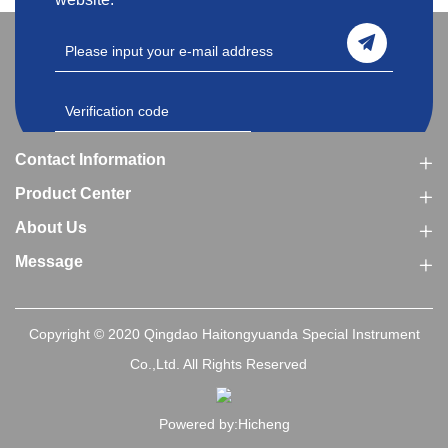
Contact Information
Product Center
About Us
Message
Copyright © 2020 Qingdao Haitongyuanda Special Instrument
Co.,Ltd. All Rights Reserved
Powered by:Hicheng