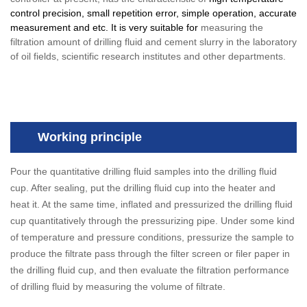
control precision, small repetition error, simple operation, accurate
measurement and etc. It is very suitable for
measuring the
filtration amount of drilling fluid and cement slurry in the laboratory
of oil fields, scientific research institutes and other departments.
Working principle
Pour the quantitative drilling fluid samples into the drilling fluid
cup. After sealing, put the drilling fluid cup into the heater and
heat it. At the same time, inflated and pressurized the drilling fluid
cup quantitatively through the pressurizing pipe. Under some kind
of temperature and pressure conditions, pressurize the sample to
produce the filtrate pass through the filter screen or filer paper in
the drilling fluid cup, and then evaluate the filtration performance
of drilling fluid by measuring the volume of filtrate.