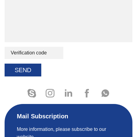
SEND
Mail Subscription
More information, please subscribe to our
website.