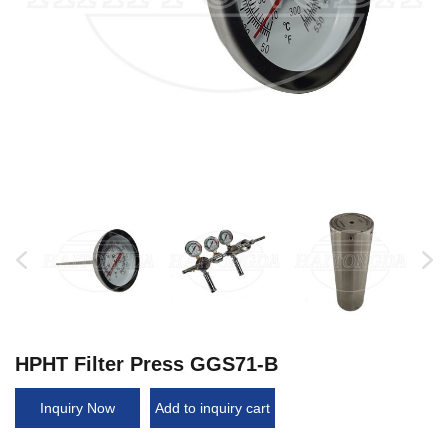
HPHT Filter Press GGS71-B
Inquiry Now
Add to inquiry cart