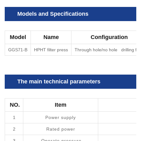
Models and Specifications
Model
Name
Configuration
GGS71-B
HPHT filter press
Through hole/no hole drilling flu
The main technical parameters
NO.
Item
T
1
Power supply
2
Rated power
3
Operate pressure