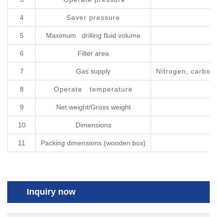
4
Saver pressure
5
Maximum drilling fluid volume
6
Filter area
7
Gas supply
Nitrogen, carbon 
8
Operate temperature
9
Net weight/Gross weight
10
Dimensions
11
Packing dimensions (wooden box)
Inquiry now