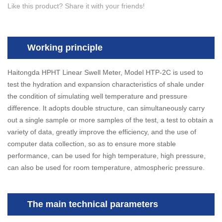
Like this product? Share it with your friends!
Working principle
Haitongda HPHT Linear Swell Meter, Model HTP-2C is used to
test the hydration and expansion characteristics of shale under
the condition of simulating well temperature and pressure
difference. It adopts double structure, can simultaneously carry
out a single sample or more samples of the test, a test to obtain a
variety of data, greatly improve the efficiency, and the use of
computer data collection, so as to ensure more stable
performance, can be used for high temperature, high pressure,
can also be used for room temperature, atmospheric pressure.
The main technical parameters