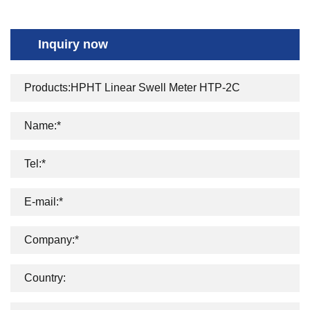
Inquiry now