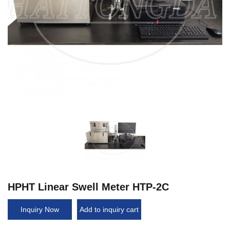
HPHT Linear Swell Meter HTP-2C
Inquiry Now
Add to inquiry cart