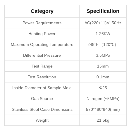
Category
Specification
Power Requirements
AC(220±11)V 50Hz
Heating Power
1.26KW
Maximum Operating Temperature
248℉ （120℃）
Differential Pressure
3.5MPa
Test Range
15mm
Test Resolution
0.1mm
Inside Diameter of Sample Mold
Φ25
Gas Source
Nitrogen (≤5MPa)
Stainless Steel Case Dimensions
570*480*840(mm)
Weight
21.5kg