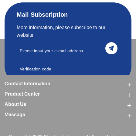
Mail Subscription
More information, please subscribe to our
website.
Contact Information
Product Center
About Us
Message