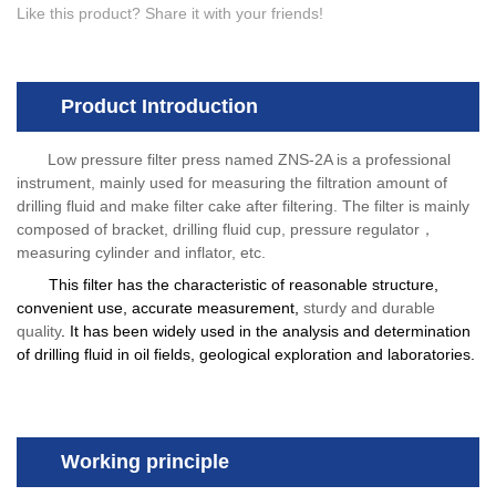
Like this product? Share it with your friends!
Product Introduction
Low pressure filter press named ZNS-2A is a professional
instrument, mainly used for measuring the filtration amount of
drilling fluid and make filter cake after filtering. The filter is mainly
composed of bracket, drilling fluid cup, pressure regulator
，
measuring cylinder and inflator, etc.
This filter has the characteristic of reasonable structure,
convenient use, accurate measurement,
sturdy and durable
quality
. It has been widely used in the analysis and determination
of drilling fluid in oil fields, geological exploration and laboratories.
Working principle