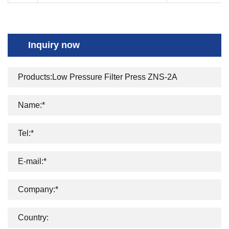
Inquiry now