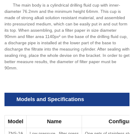
The main body is a cylindrical drilling fluid cup with inner-
diameter 76.2mm and the minimum height 64mm. This cup is
made of strong alkali solution resistant material, and assembled
into pressurized medium, which can be easily put in and out form
its top. When assembling, put a filter paper in size diameter
90mm and filter area 1140px² on the base of the drilling fluid cup,
a discharge pipe is installed at the lower part of the base to
discharge the filtrate into the measuring cylinder. After sealing with
sealing ring, place the whole devise on the bracket. In order to get
better measure results, the diameter of filter paper must be
90mm.
Models and Specifications
Model
Name
Configura
ZNS-2A
Low pressure filter press
One sets of stainless steel 