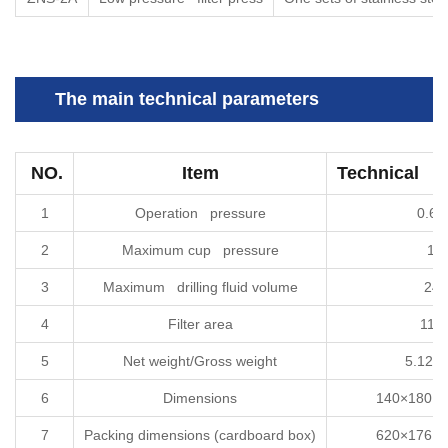
The main technical parameters
NO.
Item
Technical sp
1
Operation pressure
0.6
2
Maximum cup pressure
1M
3
Maximum drilling fluid volume
24
4
Filter area
114
5
Net weight/Gross weight
5.12kg
6
Dimensions
140×180×4
7
Packing dimensions (cardboard box)
620×176×3