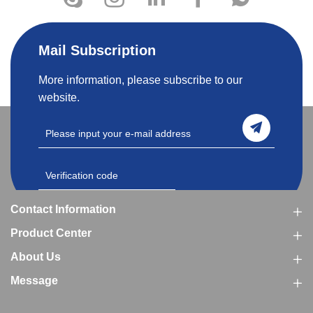
Mail Subscription
More information, please subscribe to our
website.
Contact Information
Product Center
About Us
Message