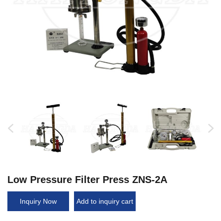
Low Pressure Filter Press ZNS-2A
Inquiry Now
Add to inquiry cart