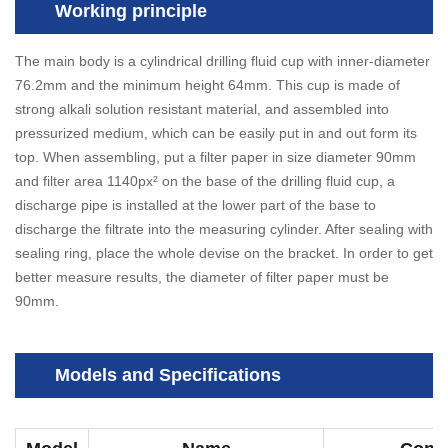
Working principle
The main body is a cylindrical drilling fluid cup with inner-diameter
76.2mm and the minimum height 64mm. This cup is made of
strong alkali solution resistant material, and assembled into
pressurized medium, which can be easily put in and out form its
top. When assembling, put a filter paper in size diameter 90mm
and filter area 1140px² on the base of the drilling fluid cup, a
discharge pipe is installed at the lower part of the base to
discharge the filtrate into the measuring cylinder. After sealing with
sealing ring, place the whole devise on the bracket. In order to get
better measure results, the diameter of filter paper must be
90mm.
Models and Specifications