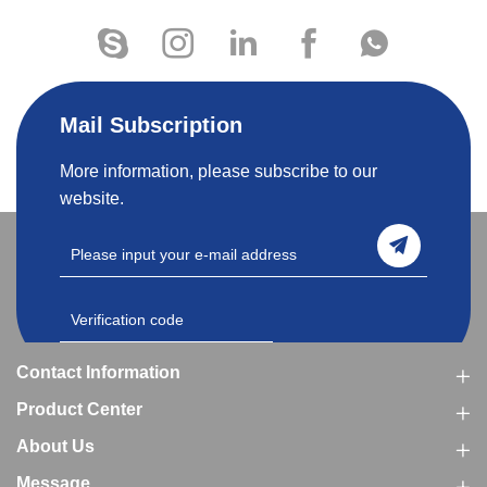
Mail Subscription
More information, please subscribe to our
website.
Contact Information
Product Center
About Us
Message