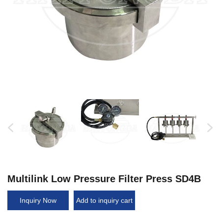
Multilink Low Pressure Filter Press SD4B
Inquiry Now
Add to inquiry cart