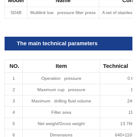
Model
Name
Confi
SD4B
Multilink low pressure filter press
A set of stainless s
The main technical parameters
NO.
Item
Technical sp
1
Operation pressure
0.6
2
Maximum cup pressure
1M
3
Maximum drilling fluid volume
240
4
Filter area
114
5
Net weight/Gross weight
13.76kg
6
Dimensions
640×110×3