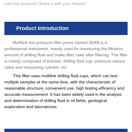
Like this product? Share it with your friends!
Product Introduction
Multilink low pressure filter press named SD4B is a
professional instrument, mainly used for measuring the filtration
amount of drilling fluid and make filter cake after filtering. The filter
is mainly composed of bracket, drilling fluid cup, pressure reduce
valve and measuring cylinder, etc.
This filter uses multilink drilling fluid cups, which can test
multiple samples at the same time, with the characteristic of
reasonable structure, convenient use, high testing efficiency and
accurate measurement. It has been widely used in the analysis
and determination of drilling fluid in oil fields, geological
exploration and laboratories.