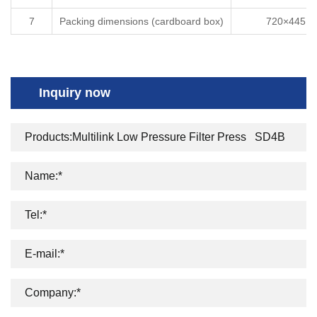
7
Packing dimensions (cardboard box)
720×445×3
Inquiry now