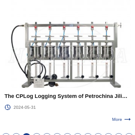
The CPLog Logging System of Petrochina Jilin Branch was Upgraded and Improved
2024-05-31
More