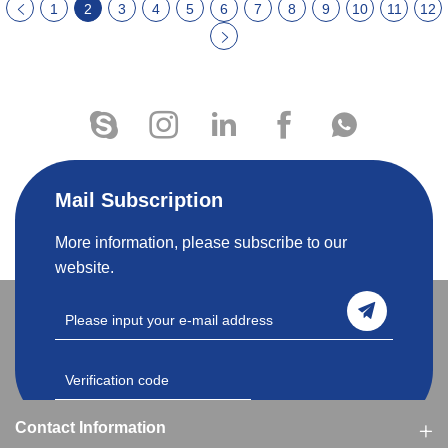
1
2
3
4
5
6
7
8
9
10
11
12
Mail Subscription
More information, please subscribe to our
website.
Contact Information