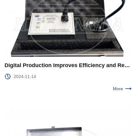
Digital Production Improves Efficiency and Reduces Consumption in the Second Production Plant of Xinjiang Oilfield
2024-11-14
More