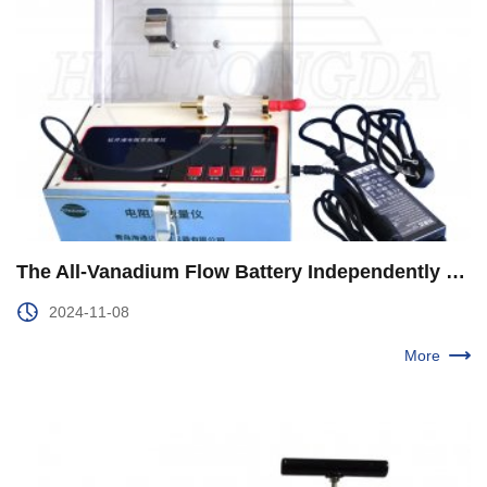
The All-Vanadium Flow Battery Independently Developed by CNPC Was Used for the First Time in Yuebei 1 Well of Qinghai Oilfield
2024-11-08
More