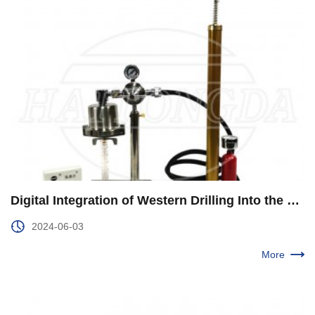
Digital Integration of Western Drilling Into the Entire Business Chain
2024-06-03
More