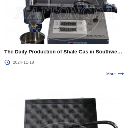
The Daily Production of Shale Gas in Southwest Oil and Gas Field Company Exceeds 40 Million Cubic Meters
2024-11-18
More