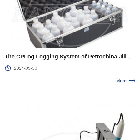
The CPLog Logging System of Petrochina Jilin Branch was Upgraded and Improved
2024-05-30
More