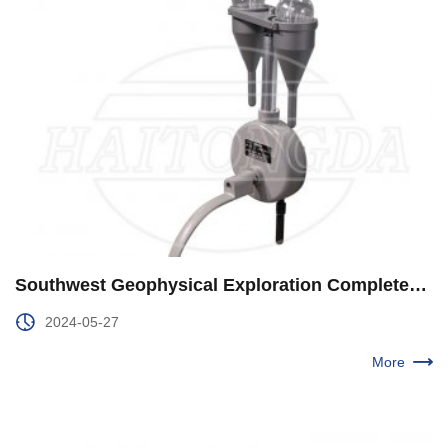
Southwest Geophysical Exploration Completed the "Twin Star" Project in Central Sichuan
2024-05-27
More