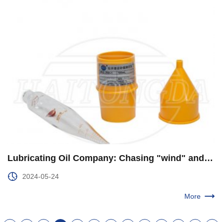
​Lubricating Oil Company: Chasing "wind" and "green" to Help "Big windmill" Comprehensive Localization
2024-05-24
More