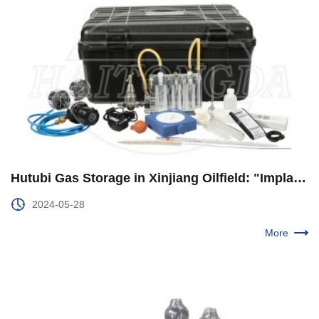
Hutubi Gas Storage in Xinjiang Oilfield: "Implanted" Electric Drive "Heart" Efficient Operation to Add Kinetic Energy
2024-05-28
More