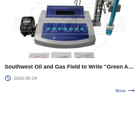
Southwest Oil and Gas Field to Write "Green Answer Paper" with the Pen of Number Wisdom
2024-05-29
More