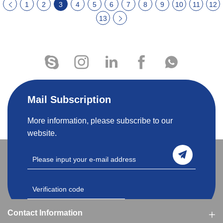
1
2
3
4
5
6
7
8
9
10
11
12
13
Mail Subscription
More information, please subscribe to our
website.
Contact Information