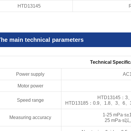
HTD13145
R
The main technical parameters
Technical Specific
Power supply
AC
Motor power
HTD13145
：
3
Speed range
HTD13185
：
0.9
、
1.8
、
3
、
6
、
1-25 mPa·s±
Measuring accuracy
25 mPa·s
以