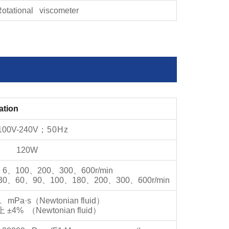
otational viscometer
ation
100V-240V
；
50Hz
120W
、
6
、
100
、
200
、
300
、
600r/min
30
、
60
、
90
、
100
、
180
、
200
、
300
、
600r/min
1 mPa·s
（
Newtonian fluid
）
上
±4%
（
Newtonian fluid
）