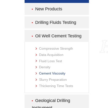
New Products
Drilling Fluids Testing
Oil Well Cement Testing
Compressive Strength
Data Acquisition
Fluid Loss Test
Density
Cement Viscosity
Slurry Preparation
Thickening Time Tests
Geological Drilling
Instrument