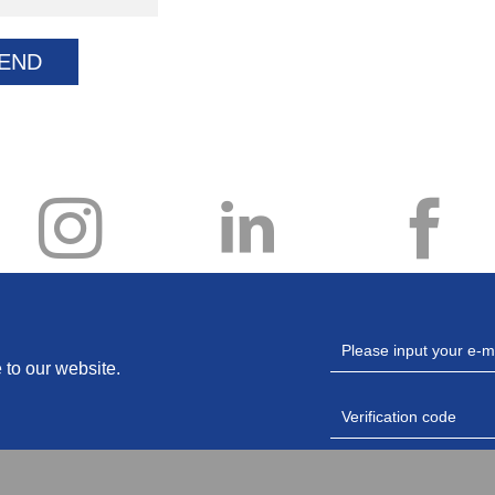
END
 to our website.