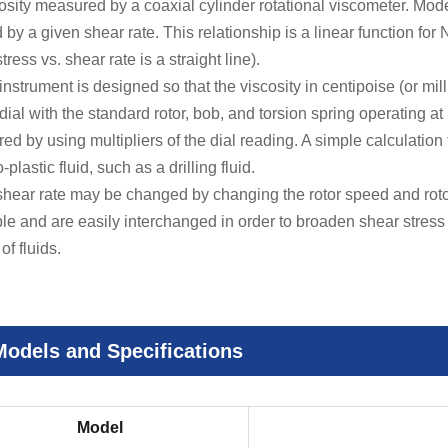
ity measured by a coaxial cylinder rotational viscometer. Mod
by a given shear rate. This relationship is a linear function for N
tress vs. shear rate is a straight line).
trument is designed so that the viscosity in centipoise (or mill
dial with the standard rotor, bob, and torsion spring operating a
d by using multipliers of the dial reading. A simple calculation 
plastic fluid, such as a drilling fluid.
ear rate may be changed by changing the rotor speed and rotor
ble and are easily interchanged in order to broaden shear stres
of fluids.
Models and Specifications
Model