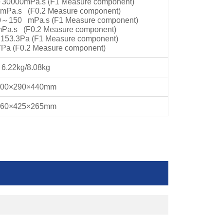
～
30000mPa.s (F1 Measure component)
mPa.s (F0.2 Measure component)
0
～
150 mPa.s (F1 Measure component)
mPa.s (F0.2 Measure component)
～
153.3Pa (F1 Measure component)
7Pa (F0.2 Measure component)
6.22kg/8.08kg
300×290×440mm
560×425×265mm