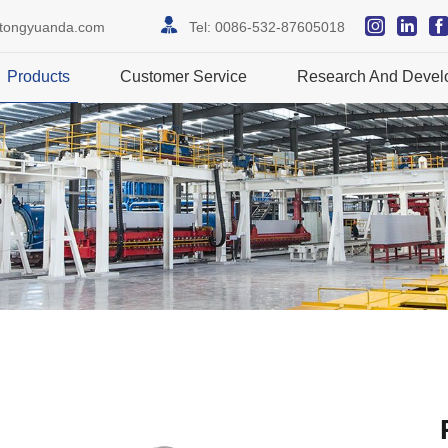
itongyuanda.com
Tel:
0086-532-87605018
Products
Customer Service
Research And Devel