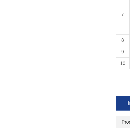
7
8
9
10