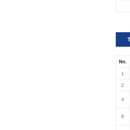
No.
1
2
4
6