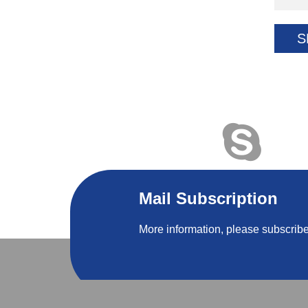
S
Mail Subscription
More information, please subscribe