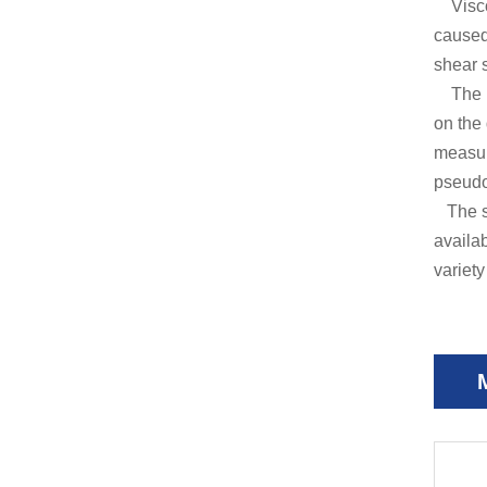
Viscos
caused 
shear s
The ins
on the 
measure
pseudo-
The sh
availa
variety 