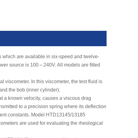
s which are available in six-speed and twelve-
ower source is 100
～
240V. All models are fitted
iscometer. In this viscometer, the test fluid is
nd the bob (inner cylinder).
t a known velocity, causes a viscous drag
nsmitted to a precision spring where its deflection
ument constants. Model HTD13145/13185
cometers are used for evaluating the rheological