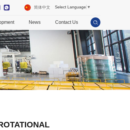
Select Language
▼
简体中文
opment
News
Contact Us
ROTATIONAL