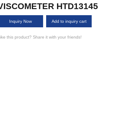
VISCOMETER HTD13145
Inquiry Now
Add to inquiry cart
ike this product? Share it with your friends!