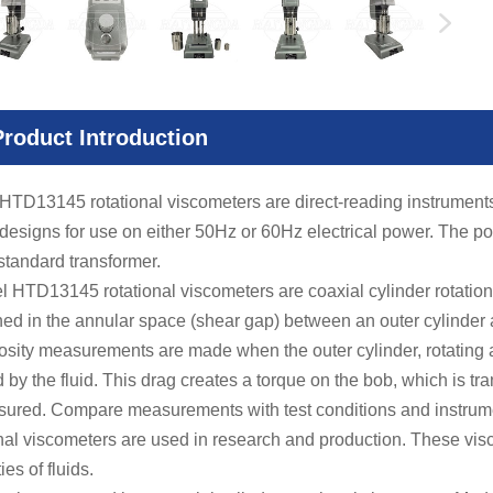
Product Introduction
 HTD13145
rotational viscometers are direct-reading instrument
designs for use on either 50Hz or 60Hz electrical power. The p
standard transformer.
TD13145 rotational viscometers are coaxial cylinder rotational v
ned in the annular space (shear gap) between an outer cylinder a
ity measurements are made when the outer cylinder, rotating a
 by the fluid. This drag creates a torque on the bob, which is tra
sured. Compare measurements with test conditions and instr
onal viscometers are used in research and production. These vis
ies of fluids.