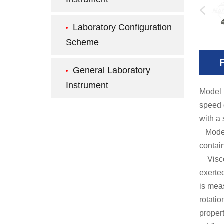
Laboratory Configuration
Scheme
General Laboratory
Instrument
Model
speed 
with a 
Model H
contai
Viscos
exerted
is mea
rotati
propert