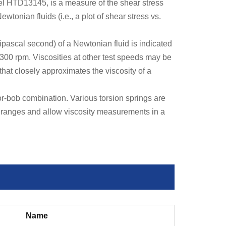
el HTD13145, is a measure of the shear stress
ewtonian fluids (i.e., a plot of shear stress vs.
ipascal second) of a Newtonian fluid is indicated
t 300 rpm. Viscosities at other test speeds may be
that closely approximates the viscosity of a
-bob combination. Various torsion springs are
s ranges and allow viscosity measurements in a
Name