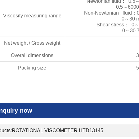
Newtonian fluid
：
0.5
0.5
～
6000
Non-Newtonian fluid
：
Viscosity measuring range
0
～
30 
Shear stress
：
0
0
～
30.
Net weight / Gross weight
Overall dimensions
Packing size
Inquiry now