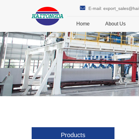
E-mail:
export_sales@ha
Home
About Us
Products