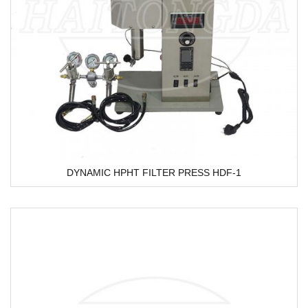
DYNAMIC HPHT FILTER PRESS HDF-1