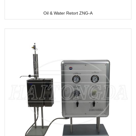
Oil & Water Retort ZNG-A