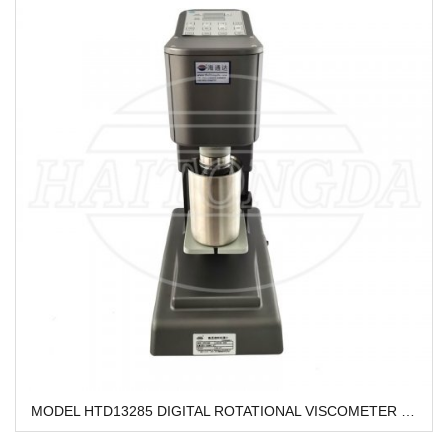
MODEL HTD13285 DIGITAL ROTATIONAL VISCOMETER HTD13285