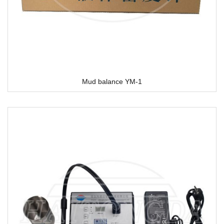
Mud balance YM-1