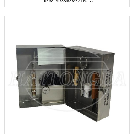
Funnel Viscometer ZLN-1A