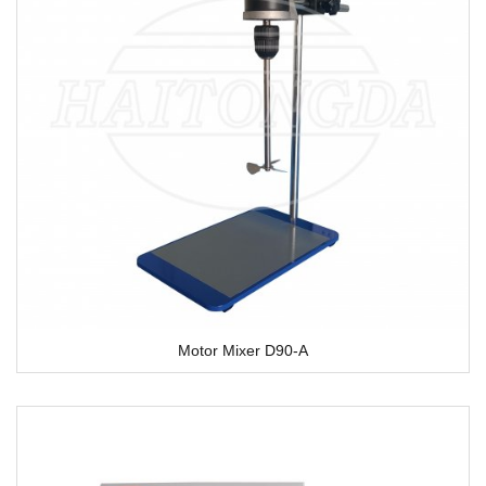
Motor Mixer D90-A