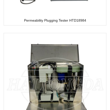
Permeability Plugging Tester HTD18984