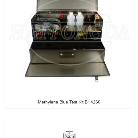
Methylene Blue Test Kit BH4260