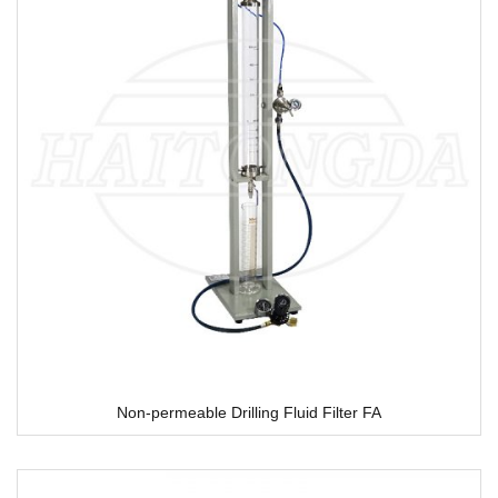
Non-permeable Drilling Fluid Filter FA