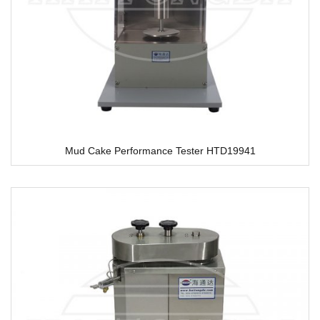
Mud Cake Performance Tester HTD19941