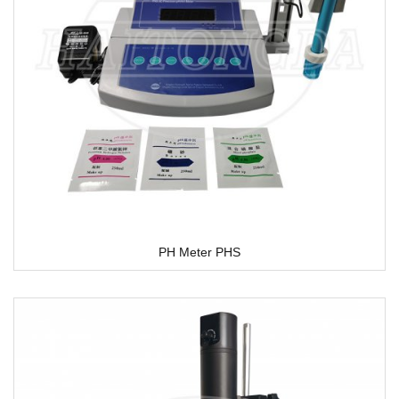
PH Meter PHS