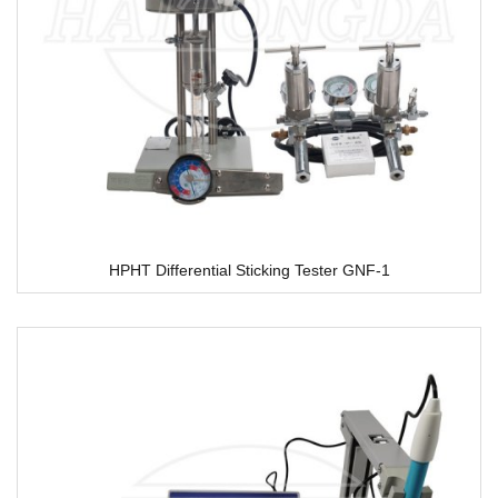
HPHT Differential Sticking Tester GNF-1