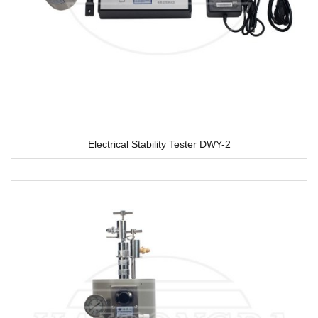
Electrical Stability Tester DWY-2