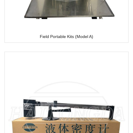
Field Portable Kits (Model A)