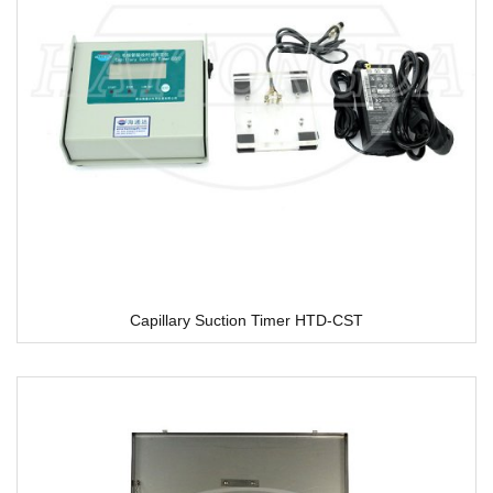
Capillary Suction Timer HTD-CST