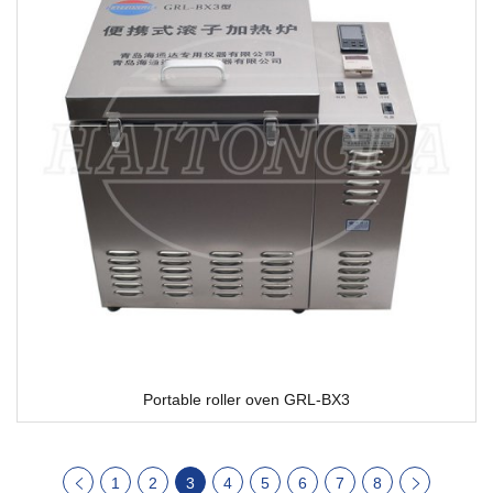
Portable roller oven GRL-BX3
1
2
3
4
5
6
7
8