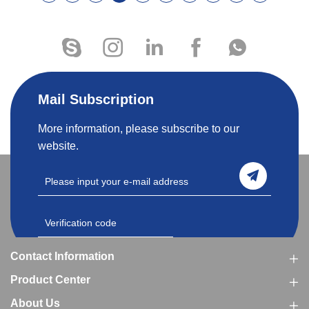
Mail Subscription
More information, please subscribe to our
website.
Contact Information
Product Center
About Us