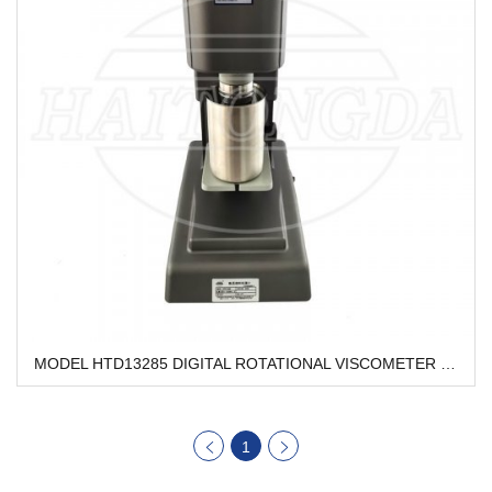
MODEL HTD13285 DIGITAL ROTATIONAL VISCOMETER HTD13285
1