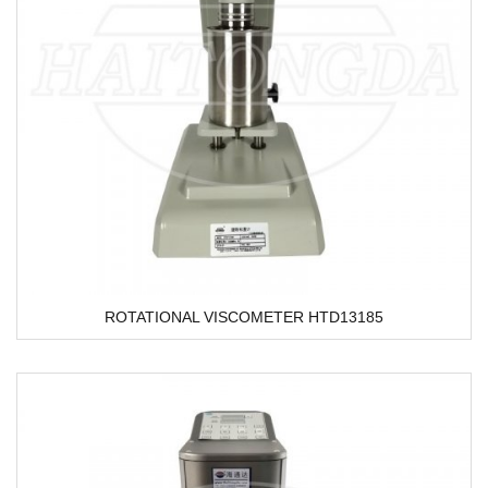
ROTATIONAL VISCOMETER HTD13185