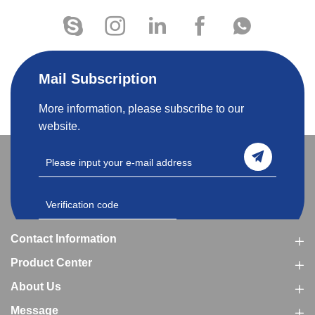
Mail Subscription
More information, please subscribe to our
website.
Contact Information
Product Center
About Us
Message