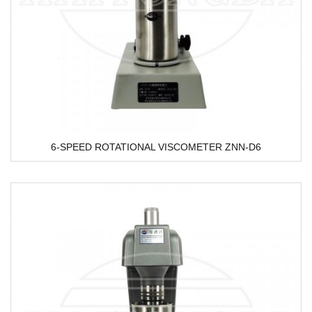
6-SPEED ROTATIONAL VISCOMETER ZNN-D6