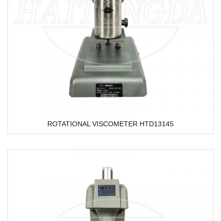
ROTATIONAL VISCOMETER HTD13145