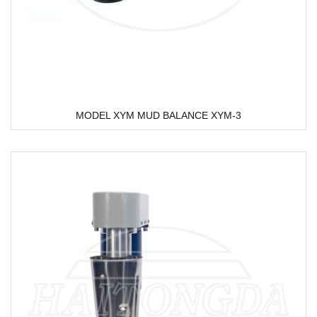
MODEL XYM MUD BALANCE XYM-3