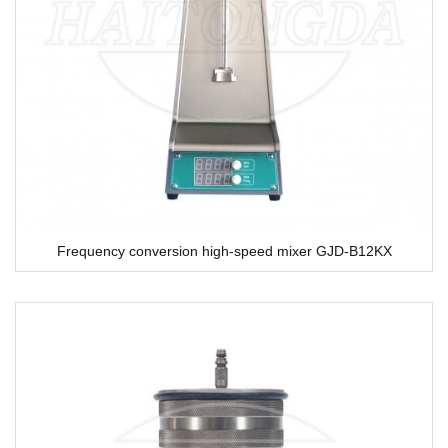
Frequency conversion high-speed mixer GJD-B12KX