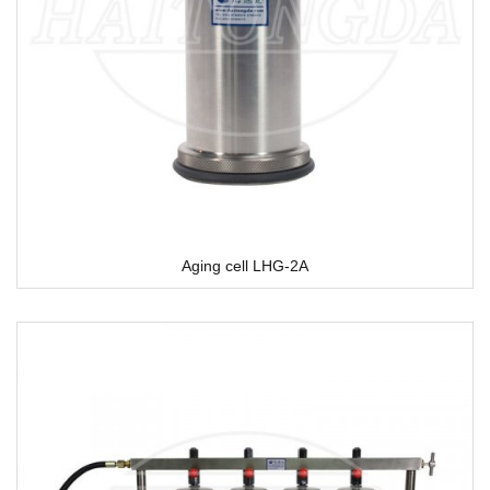
Aging cell LHG-2A