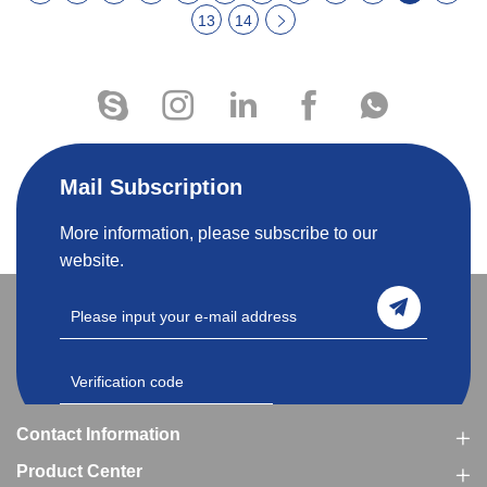
13
14
Mail Subscription
More information, please subscribe to our
website.
Contact Information
Product Center