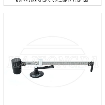
6-SPEED ROTATIONAL VISCOMETER ZNN-D6F