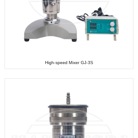
High-speed Mixer GJ-3S