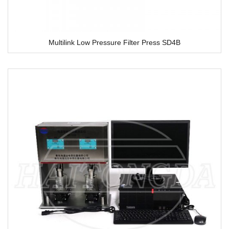
Multilink Low Pressure Filter Press SD4B