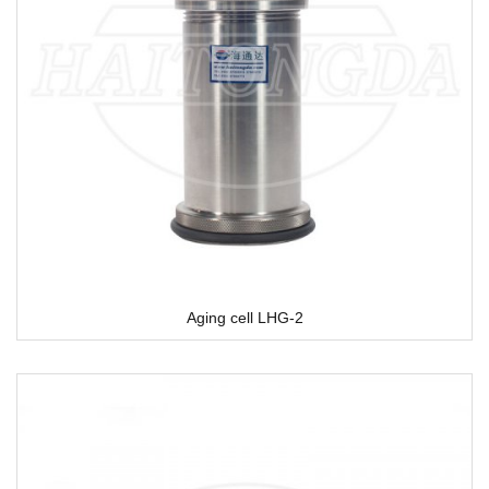
Aging cell LHG-2