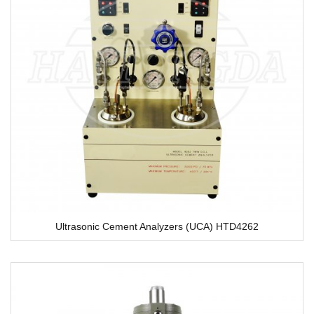
Ultrasonic Cement Analyzers (UCA) HTD4262