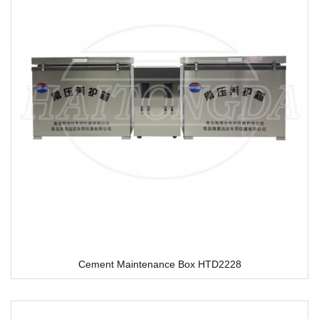
Cement Maintenance Box HTD2228