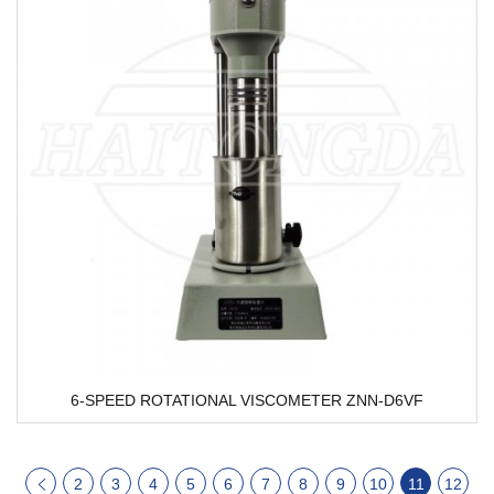
6-SPEED ROTATIONAL VISCOMETER ZNN-D6VF
2
3
4
5
6
7
8
9
10
11
12