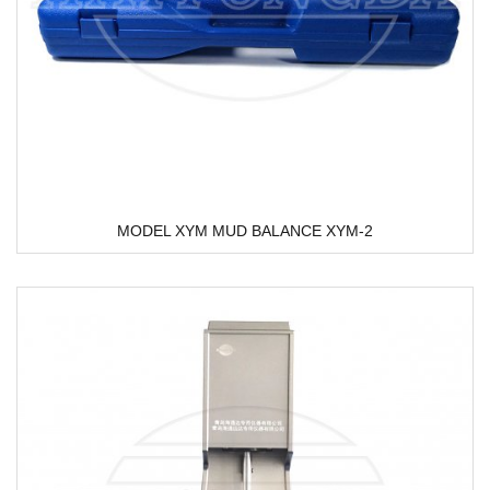
MODEL XYM MUD BALANCE XYM-2