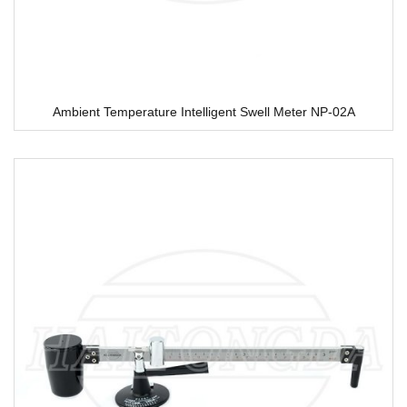
Ambient Temperature Intelligent Swell Meter NP-02A