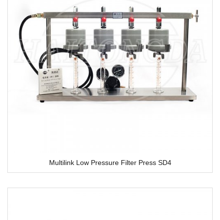
Multilink Low Pressure Filter Press SD4