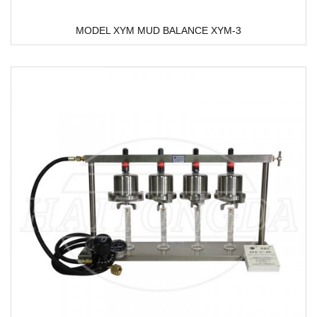
MODEL XYM MUD BALANCE XYM-3