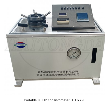
Portable HTHP consistometer HTD7720