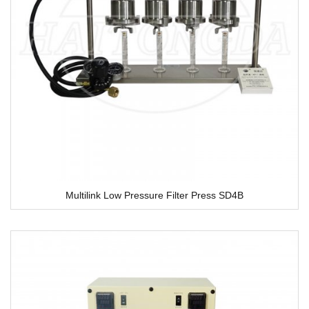
Multilink Low Pressure Filter Press SD4B