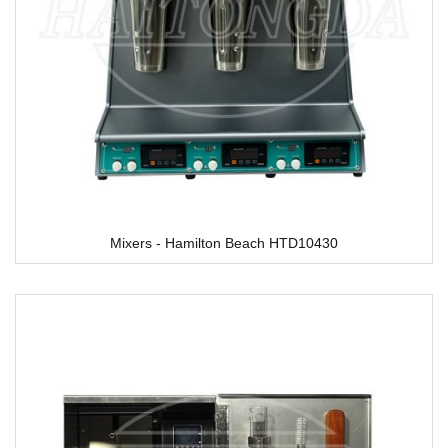
Mixers - Hamilton Beach HTD10430