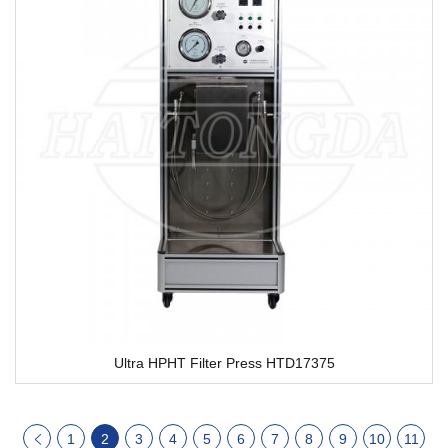
Ultra HPHT Filter Press HTD17375
1
2
3
4
5
6
7
8
9
10
11