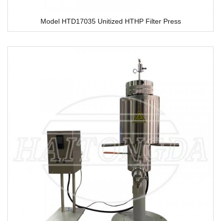
Model HTD17035 Unitized HTHP Filter Press