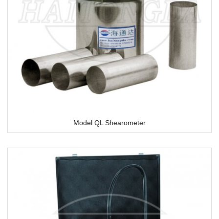
Model QL Shearometer