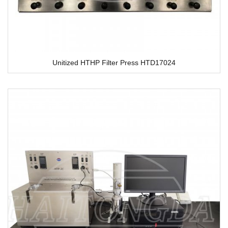
Unitized HTHP Filter Press HTD17024