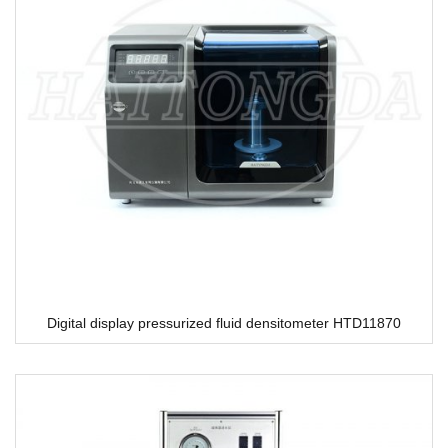
Digital display pressurized fluid densitometer HTD11870