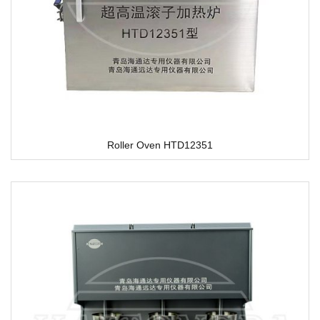
Roller Oven HTD12351