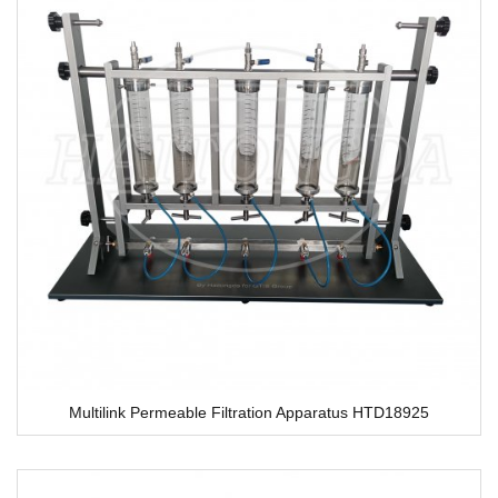
Multilink Permeable Filtration Apparatus HTD18925