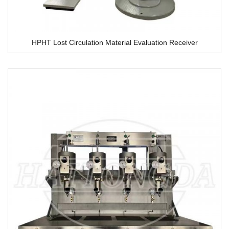
HPHT Lost Circulation Material Evaluation Receiver