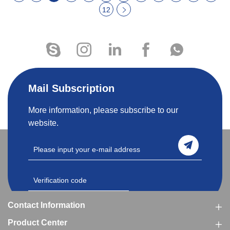
12
Mail Subscription
More information, please subscribe to our
website.
Contact Information
Product Center