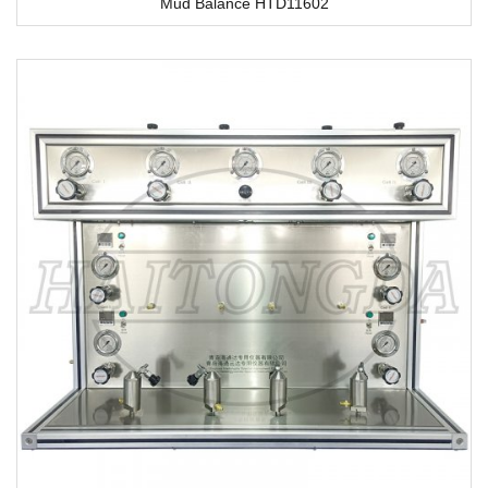
Mud Balance HTD11602