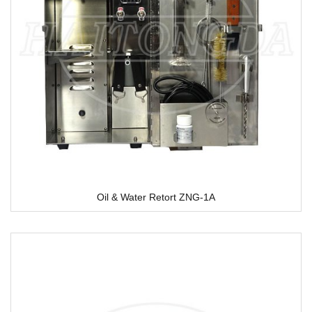
Oil & Water Retort ZNG-1A