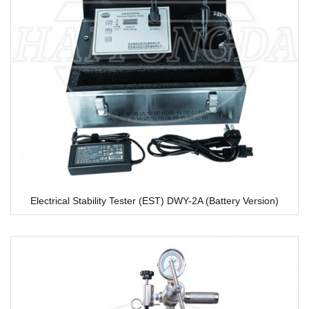
Electrical Stability Tester (EST) DWY-2A (Battery Version)