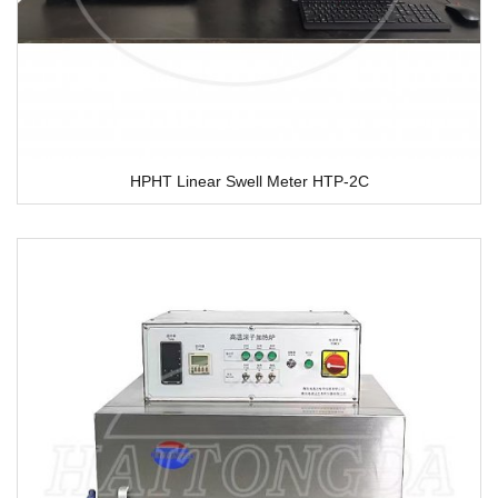
HPHT Linear Swell Meter HTP-2C