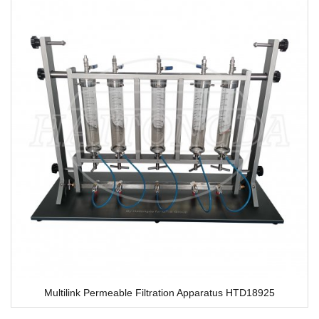
Multilink Permeable Filtration Apparatus HTD18925