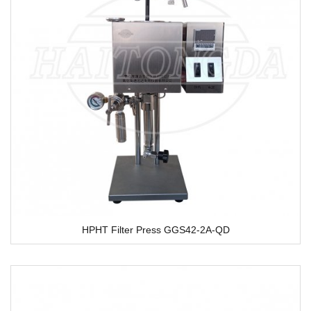
HPHT Filter Press GGS42-2A-QD