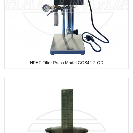
HPHT Filter Press Model GGS42-2-QD