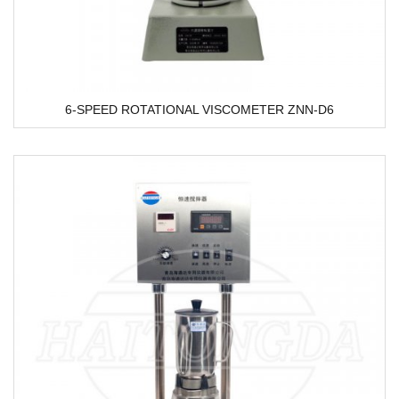
6-SPEED ROTATIONAL VISCOMETER ZNN-D6