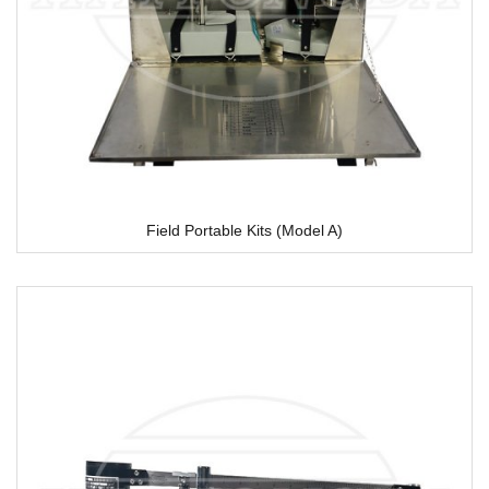
Field Portable Kits (Model A)