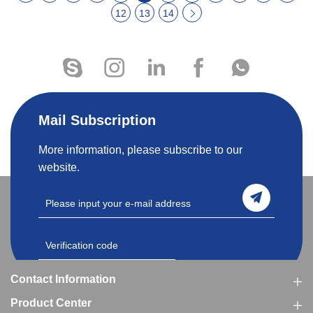
12
13
14
Mail Subscription
More information, please subscribe to our
website.
Contact Information
Product Center