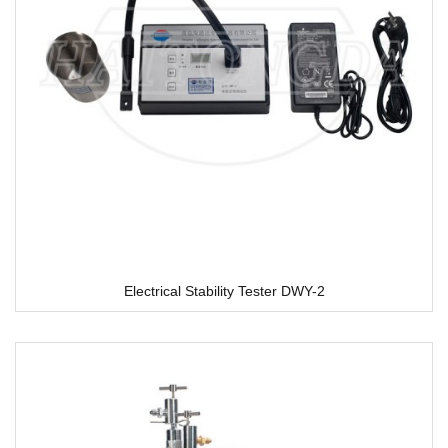
Electrical Stability Tester DWY-2