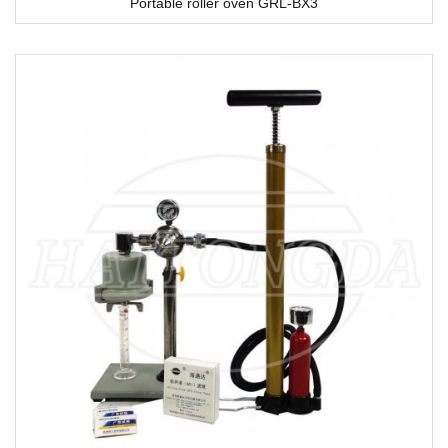
Portable roller oven GRL-BX3