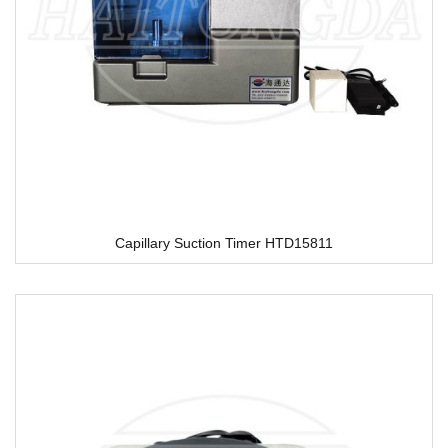
Capillary Suction Timer HTD15811