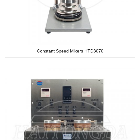
Constant Speed Mixers HTD3070