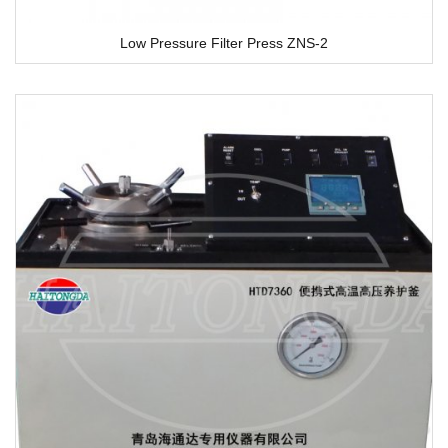
Low Pressure Filter Press ZNS-2