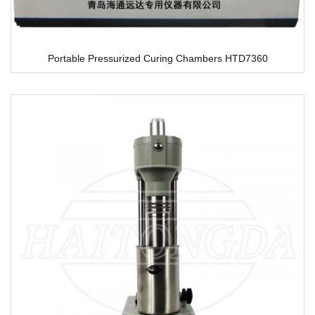
Portable Pressurized Curing Chambers HTD7360