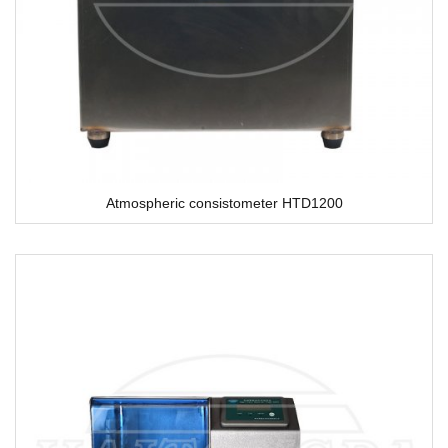
Atmospheric consistometer HTD1200