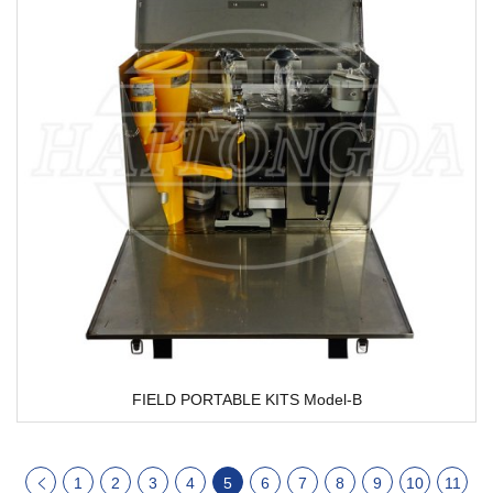
FIELD PORTABLE KITS Model-B
1
2
3
4
5
6
7
8
9
10
11