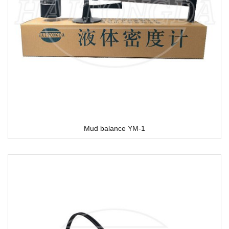
Mud balance YM-1