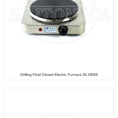
Drilling Fluid Closed Electric Furnace DL19565