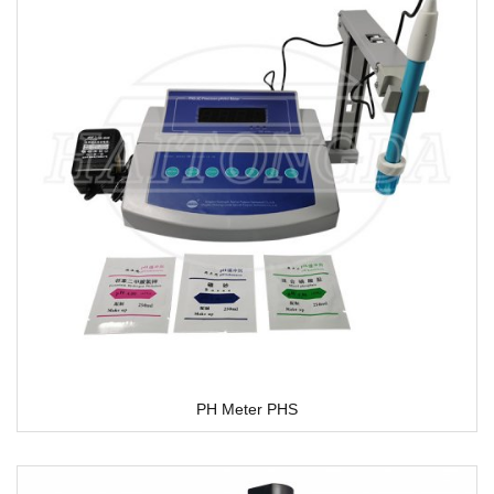
PH Meter PHS