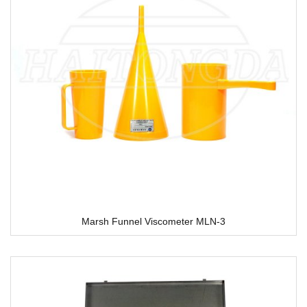
Marsh Funnel Viscometer MLN-3