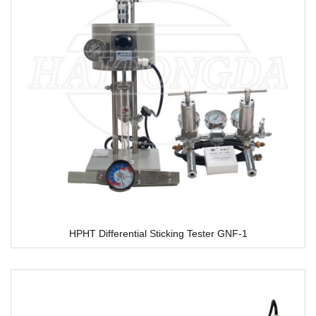
HPHT Differential Sticking Tester GNF-1