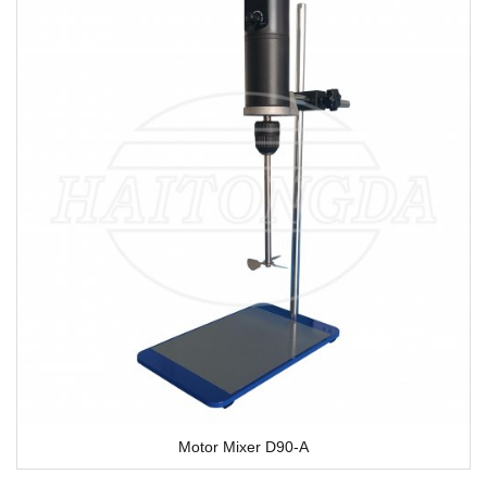
Motor Mixer D90-A